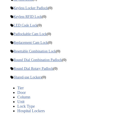
Keyless Locker Padlock
(0)
Keyless RFID Lock
(0)
LED Code Lock
(0)
Padlockable Cam Lock
(0)
Replacement Cam Lock
(0)
Resettable Combination Lock
(0)
Round Dial Combination Padlock
(0)
Round Dial Rotary Padlock
(0)
Shared-use Lockers
(0)
Tier
Door
Column
Unit
Lock Type
Hospital Lockers