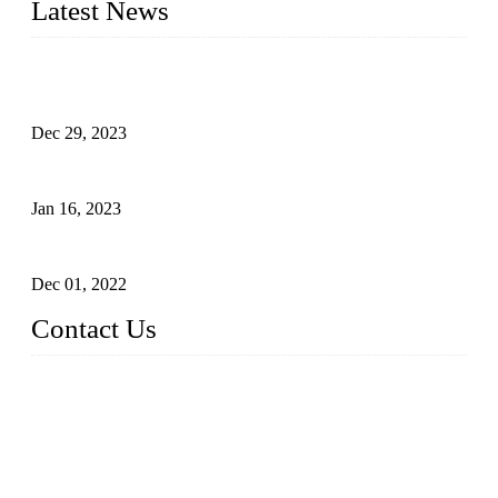
Latest News
Outdoor Storage Solution - Heavy Duty Plastic Cabinets
(HDPE Lockers)
Dec 29, 2023
Plastic Locker - Ideal Choice for School Locker
Jan 16, 2023
Plastic Locker
Dec 01, 2022
Contact Us
China ABS HDPE Plastic Locker Manufacturer Co.,
Ltd.
Address: No. 99 Hubin East Road, Xiamen, Fujian, China, 3
61000