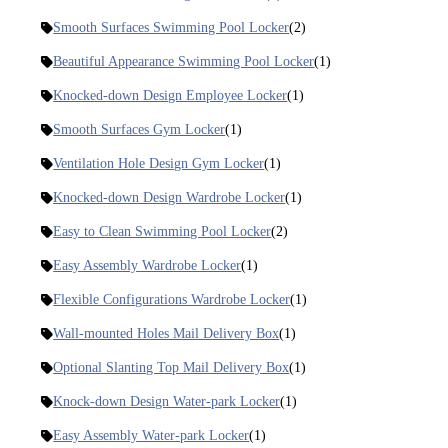
Smooth Surfaces Swimming Pool Locker
(2)
Beautiful Appearance Swimming Pool Locker
(1)
Knocked-down Design Employee Locker
(1)
Smooth Surfaces Gym Locker
(1)
Ventilation Hole Design Gym Locker
(1)
Knocked-down Design Wardrobe Locker
(1)
Easy to Clean Swimming Pool Locker
(2)
Easy Assembly Wardrobe Locker
(1)
Flexible Configurations Wardrobe Locker
(1)
Wall-mounted Holes Mail Delivery Box
(1)
Optional Slanting Top Mail Delivery Box
(1)
Knock-down Design Water-park Locker
(1)
Easy Assembly Water-park Locker
(1)