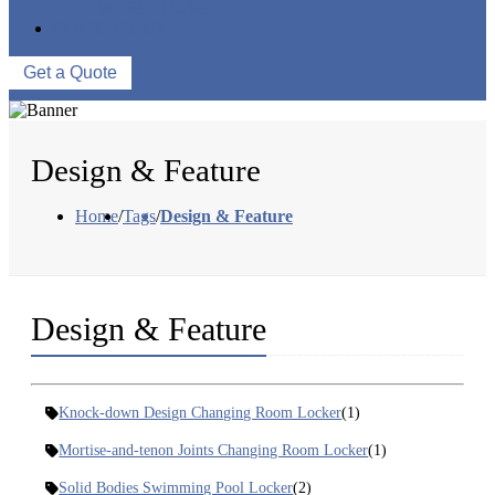
WAREHOUSE
CONTACT US
Get a Quote
Design & Feature
Home
/
Tags
/
Design & Feature
Design & Feature
Knock-down Design Changing Room Locker
(1)
Mortise-and-tenon Joints Changing Room Locker
(1)
Solid Bodies Swimming Pool Locker
(2)