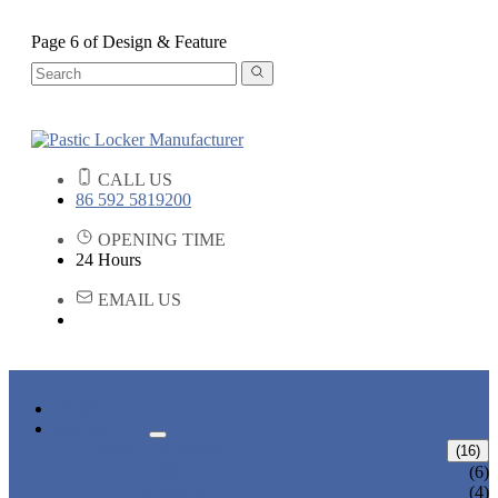
Page 6 of Design & Feature
CALL US
86 592 5819200
OPENING TIME
24 Hours
EMAIL US
HOME
PRODUCTS
ABS LOCKERS
(16)
T-382
(6)
T-320-50
(4)