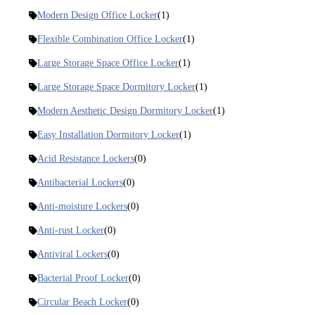
Modern Design Office Locker
(1)
Flexible Combination Office Locker
(1)
Large Storage Space Office Locker
(1)
Large Storage Space Dormitory Locker
(1)
Modern Aesthetic Design Dormitory Locker
(1)
Easy Installation Dormitory Locker
(1)
Acid Resistance Lockers
(0)
Antibacterial Lockers
(0)
Anti-moisture Lockers
(0)
Anti-rust Locker
(0)
Antiviral Lockers
(0)
Bacterial Proof Locker
(0)
Circular Beach Locker
(0)