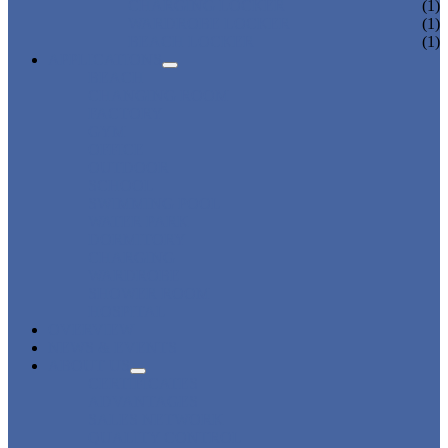
CHARGING LOCKER
(1)
WARDROBE LOCKER
(1)
BEACH LOCKER
(1)
APPLICATIONS
BEACH
CHANGING ROOM
FACTORY
GYM
OFFICE
OUTDOOR
SCHOOL
SWIMMING POOL
WATER PARK
DORMITORY
CHARGING
WARDROBE
SHOWER ROOM
HOSPITAL
OVERVIEW
NEWS & EVENTS
ABOUT US
CERTIFICATES
ADVANTAGES
SALES NETWORK
QUALITY CONTROL