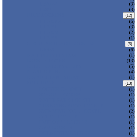
T-320-42
(3)
T-280
(3)
HDPE LOCKERS
(12)
T-H385XXL
(6)
T-H385L
(3)
T-H385M
(2)
T-H385S
(1)
CIRCULAR BEACH LOCKERS
(6)
T-R385
(6)
MAIL DELIVERY BOX
(1)
LOCKER LOCKS
(13)
LOCKER ACCESSORIES
(5)
PLASTIC BENCH
(4)
DISINFECTANT SPRAY
(1)
SOLUTIONS
(13)
LOCKER CABINET
(1)
SCHOOL LOCKER
(1)
WATER-PARK LOCKER
(1)
CHANGING ROOM LOCKER
(1)
SWIMMING POOL LOCKER
(2)
OFFICE LOCKER
(1)
EMPLOYEE LOCKER
(1)
GYM LOCKER
(1)
DORMITORY LOCKER
(1)