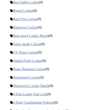
Recyclable Locker
(0)
Round Locker
(0)
Rust Free Locker
(0)
Rustproof Locker
(0)
Rust-proof Locker Bench
(0)
Tailor-made Colour
(0)
UV Proof Locker
(0)
Vandal Proof Locker
(0)
Water Resistant Locker
(0)
Waterproof Locker
(0)
Waterproof Locker Bench
(0)
4 Dial Locker Pad Lock
(0)
4 Digit Combination Padlock
(0)