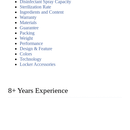
Disinfectant Spray Capacity
Sterilization Rate
Ingredients and Content
Warranty
Materials
Guarantee
Packing
Weight
Performance
Design & Feature
Colors
Technology
Locker Accessories
8+ Years Experience
2014 – We are in the manufacturing of heavy-duty lockers
made of high-density polyethylene
2016&2017 – We launched our portable toilets and school
furniture respectively 100,000 units turnout per month