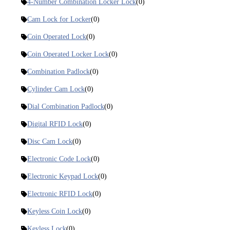
4-Number Combination Locker Lock
(0)
Cam Lock for Locker
(0)
Coin Operated Lock
(0)
Coin Operated Locker Lock
(0)
Combination Padlock
(0)
Cylinder Cam Lock
(0)
Dial Combination Padlock
(0)
Digital RFID Lock
(0)
Disc Cam Lock
(0)
Electronic Code Lock
(0)
Electronic Keypad Lock
(0)
Electronic RFID Lock
(0)
Keyless Coin Lock
(0)
Keyless Lock
(0)