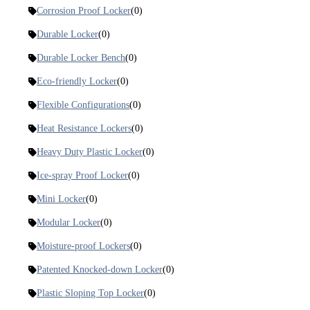
Corrosion Proof Locker
(0)
Durable Locker
(0)
Durable Locker Bench
(0)
Eco-friendly Locker
(0)
Flexible Configurations
(0)
Heat Resistance Lockers
(0)
Heavy Duty Plastic Locker
(0)
Ice-spray Proof Locker
(0)
Mini Locker
(0)
Modular Locker
(0)
Moisture-proof Lockers
(0)
Patented Knocked-down Locker
(0)
Plastic Sloping Top Locker
(0)