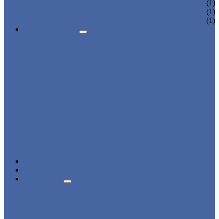
CHARGING LOCKER
(1)
WARDROBE LOCKER
(1)
BEACH LOCKER
(1)
APPLICATIONS
BEACH
CHANGING ROOM
FACTORY
GYM
OFFICE
OUTDOOR
SCHOOL
SWIMMING POOL
WATER PARK
DORMITORY
CHARGING
WARDROBE
SHOWER ROOM
HOSPITAL
OVERVIEW
NEWS & EVENTS
ABOUT US
CERTIFICATES
ADVANTAGES
SALES NETWORK
QUALITY CONTROL