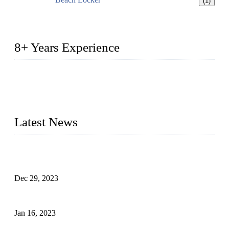
(1)
8+ Years Experience
2014 – We are in the manufacturing of heavy-duty lockers
made of high-density polyethylene
2016&2017 – We launched our portable toilets and school
furniture respectively 100,000 units turnout per month
Latest News
Outdoor Storage Solution - Heavy Duty Plastic Cabinets
(HDPE Lockers)
Dec 29, 2023
Plastic Locker - Ideal Choice for School Locker
Jan 16, 2023