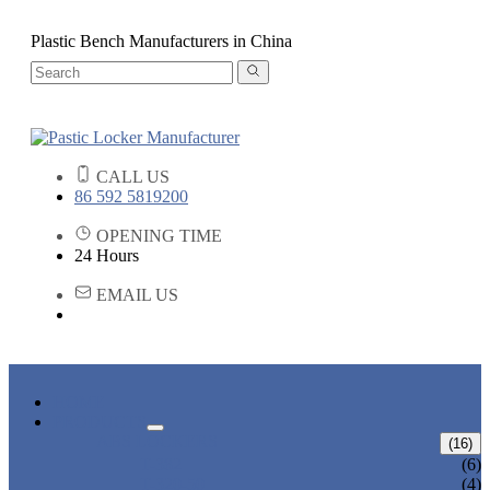
Plastic Bench Manufacturers in China
CALL US
86 592 5819200
OPENING TIME
24 Hours
EMAIL US
HOME
PRODUCTS
ABS LOCKERS
(16)
T-382
(6)
T-320-50
(4)