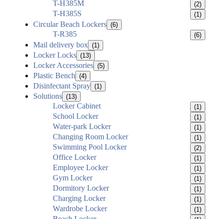
T-H385M
(2)
T-H385S
(1)
Circular Beach Lockers
(6)
T-R385
(6)
Mail delivery box
(1)
Locker Locks
(13)
Locker Accessories
(5)
Plastic Bench
(4)
Disinfectant Spray
(1)
Solutions
(13)
Locker Cabinet
(1)
School Locker
(1)
Water-park Locker
(1)
Changing Room Locker
(1)
Swimming Pool Locker
(2)
Office Locker
(1)
Employee Locker
(1)
Gym Locker
(1)
Dormitory Locker
(1)
Charging Locker
(1)
Wardrobe Locker
(1)
Beach Locker