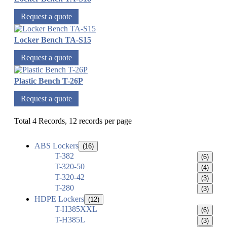
Request a quote
Locker Bench TA-S15
Request a quote
Plastic Bench T-26P
Request a quote
Total 4 Records, 12 records per page
ABS Lockers
(16)
T-382
(6)
T-320-50
(4)
T-320-42
(3)
T-280
(3)
HDPE Lockers
(12)
T-H385XXL
(6)
T-H385L
(3)