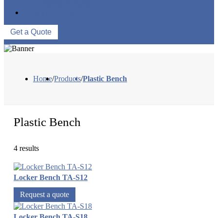
WAREHOUSE
CONTACT US
Get a Quote
Home
/
Products
/
Plastic Bench
Plastic Bench
4 results
Locker Bench TA-S12
Request a quote
Locker Bench TA-S18