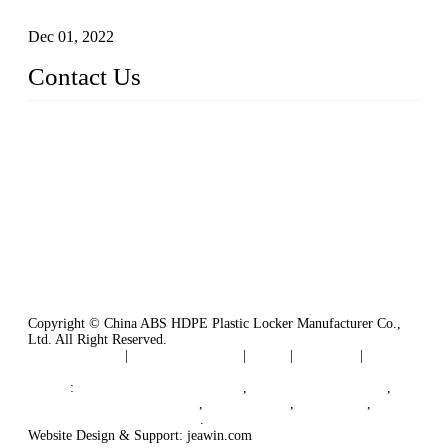
Plastic Locker
Dec 01, 2022
Contact Us
China ABS HDPE Plastic Locker Manufacturer Co.,
Ltd.
Address: No. 99 Hubin East Road, Xiamen, Fujian, China, 3
61000
Tel: 86 592 5819200
Copyright © China ABS HDPE Plastic Locker Manufacturer Co.,
Ltd. All Right Reserved.
Privacy Policy
|
Terms of Service
|
Tags
|
Glossary
|
Sitemap
Links
:
Plastic Molding Companies
,
China Plastic Molding
,
Plastic Locker Manufacturer
,
Locker Lock
,
Cam Lock
,
B2B Manufacturers in China
.
Website Design & Support: jeawin.com