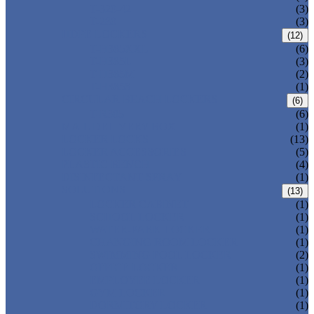
T-320-42
(3)
T-280
(3)
HDPE LOCKERS
(12)
T-H385XXL
(6)
T-H385L
(3)
T-H385M
(2)
T-H385S
(1)
CIRCULAR BEACH LOCKERS
(6)
T-R385
(6)
MAIL DELIVERY BOX
(1)
LOCKER LOCKS
(13)
LOCKER ACCESSORIES
(5)
PLASTIC BENCH
(4)
DISINFECTANT SPRAY
(1)
SOLUTIONS
(13)
LOCKER CABINET
(1)
SCHOOL LOCKER
(1)
WATER-PARK LOCKER
(1)
CHANGING ROOM LOCKER
(1)
SWIMMING POOL LOCKER
(2)
OFFICE LOCKER
(1)
EMPLOYEE LOCKER
(1)
GYM LOCKER
(1)
DORMITORY LOCKER
(1)