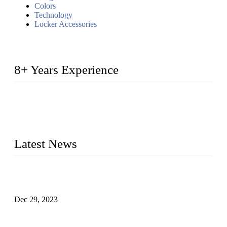
Colors
Technology
Locker Accessories
8+ Years Experience
2014 – We are in the manufacturing of heavy-duty lockers
made of high-density polyethylene
2016&2017 – We launched our portable toilets and school
furniture respectively 100,000 units turnout per month
Latest News
Outdoor Storage Solution - Heavy Duty Plastic Cabinets
(HDPE Lockers)
Dec 29, 2023
Plastic Locker - Ideal Choice for School Locker