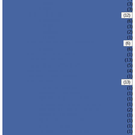
T-320-42
(3)
T-280
(3)
HDPE LOCKERS
(12)
T-H385XXL
(6)
T-H385L
(3)
T-H385M
(2)
T-H385S
(1)
CIRCULAR BEACH LOCKERS
(6)
T-R385
(6)
MAIL DELIVERY BOX
(1)
LOCKER LOCKS
(13)
LOCKER ACCESSORIES
(5)
PLASTIC BENCH
(4)
DISINFECTANT SPRAY
(1)
SOLUTIONS
(13)
LOCKER CABINET
(1)
SCHOOL LOCKER
(1)
WATER-PARK LOCKER
(1)
CHANGING ROOM LOCKER
(1)
SWIMMING POOL LOCKER
(2)
OFFICE LOCKER
(1)
EMPLOYEE LOCKER
(1)
GYM LOCKER
(1)
DORMITORY LOCKER
(1)