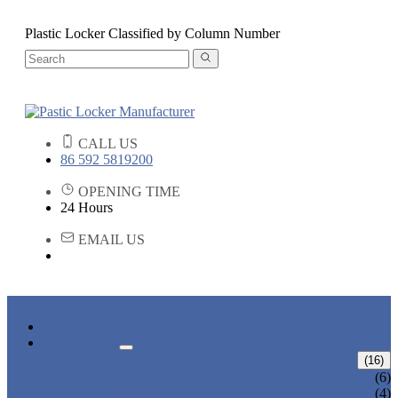
Plastic Locker Classified by Column Number
CALL US
86 592 5819200
OPENING TIME
24 Hours
EMAIL US
HOME
PRODUCTS
ABS LOCKERS
(16)
T-382
(6)
T-320-50
(4)