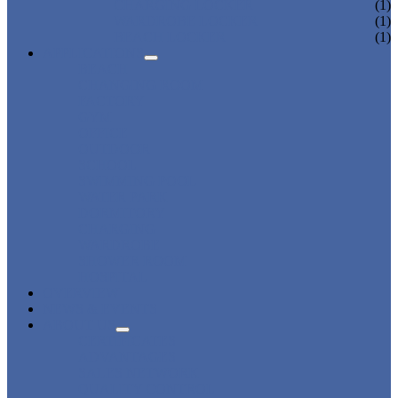
CHARGING LOCKER
(1)
WARDROBE LOCKER
(1)
BEACH LOCKER
(1)
APPLICATIONS
BEACH
CHANGING ROOM
FACTORY
GYM
OFFICE
OUTDOOR
SCHOOL
SWIMMING POOL
WATER PARK
DORMITORY
CHARGING
WARDROBE
SHOWER ROOM
HOSPITAL
OVERVIEW
NEWS & EVENTS
ABOUT US
CERTIFICATES
ADVANTAGES
SALES NETWORK
QUALITY CONTROL