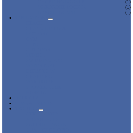
CHARGING LOCKER
(1)
WARDROBE LOCKER
(1)
BEACH LOCKER
(1)
APPLICATIONS
BEACH
CHANGING ROOM
FACTORY
GYM
OFFICE
OUTDOOR
SCHOOL
SWIMMING POOL
WATER PARK
DORMITORY
CHARGING
WARDROBE
SHOWER ROOM
HOSPITAL
OVERVIEW
NEWS & EVENTS
ABOUT US
CERTIFICATES
ADVANTAGES
SALES NETWORK
QUALITY CONTROL