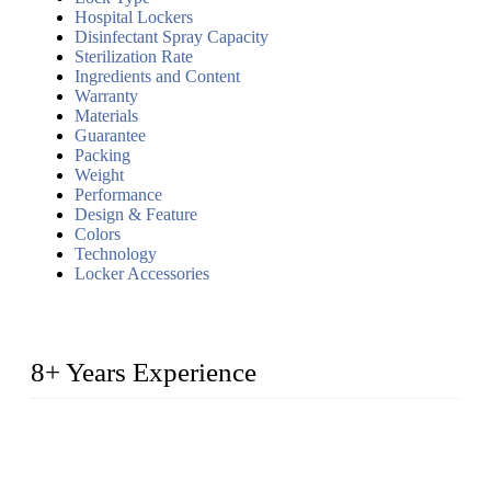
Hospital Lockers
Disinfectant Spray Capacity
Sterilization Rate
Ingredients and Content
Warranty
Materials
Guarantee
Packing
Weight
Performance
Design & Feature
Colors
Technology
Locker Accessories
8+ Years Experience
2014 – We are in the manufacturing of heavy-duty lockers
made of high-density polyethylene
2016&2017 – We launched our portable toilets and school