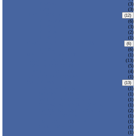
T-320-42
(3)
T-280
(3)
HDPE LOCKERS
(12)
T-H385XXL
(6)
T-H385L
(3)
T-H385M
(2)
T-H385S
(1)
CIRCULAR BEACH LOCKERS
(6)
T-R385
(6)
MAIL DELIVERY BOX
(1)
LOCKER LOCKS
(13)
LOCKER ACCESSORIES
(5)
PLASTIC BENCH
(4)
DISINFECTANT SPRAY
(1)
SOLUTIONS
(13)
LOCKER CABINET
(1)
SCHOOL LOCKER
(1)
WATER-PARK LOCKER
(1)
CHANGING ROOM LOCKER
(1)
SWIMMING POOL LOCKER
(2)
OFFICE LOCKER
(1)
EMPLOYEE LOCKER
(1)
GYM LOCKER
(1)
DORMITORY LOCKER
(1)