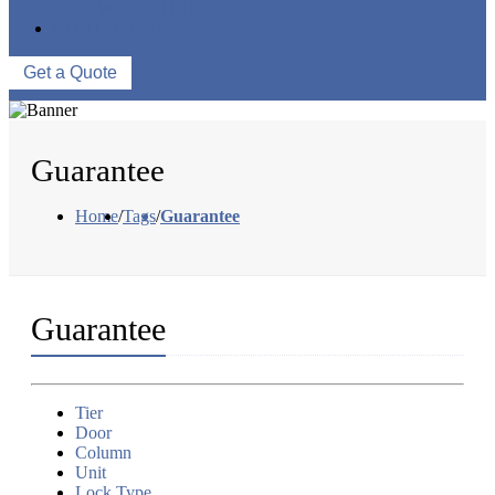
WAREHOUSE
CONTACT US
Get a Quote
Guarantee
Home
/
Tags
/
Guarantee
Guarantee
Tier
Door
Column
Unit
Lock Type