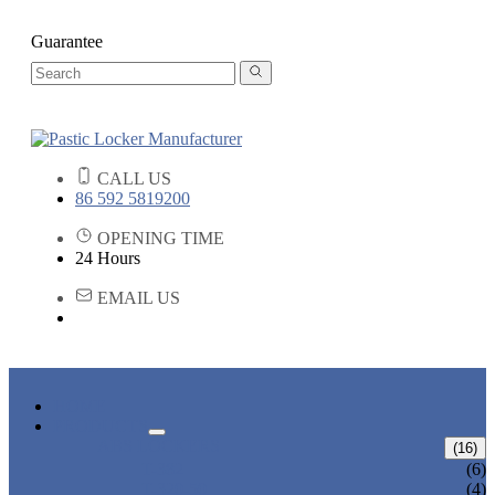
Guarantee
CALL US
86 592 5819200
OPENING TIME
24 Hours
EMAIL US
HOME
PRODUCTS
ABS LOCKERS
(16)
T-382
(6)
T-320-50
(4)