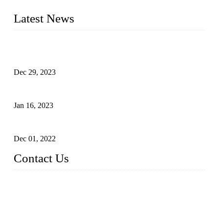
furniture respectively 100,000 units turnout per month
Latest News
Outdoor Storage Solution - Heavy Duty Plastic Cabinets
(HDPE Lockers)
Dec 29, 2023
Plastic Locker - Ideal Choice for School Locker
Jan 16, 2023
Plastic Locker
Dec 01, 2022
Contact Us
China ABS HDPE Plastic Locker Manufacturer Co.,
Ltd.
Address: No. 99 Hubin East Road, Xiamen, Fujian, China, 3