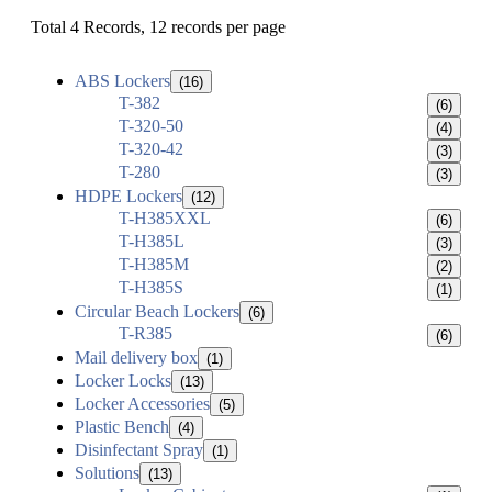
Total 4 Records, 12 records per page
ABS Lockers
(16)
T-382
(6)
T-320-50
(4)
T-320-42
(3)
T-280
(3)
HDPE Lockers
(12)
T-H385XXL
(6)
T-H385L
(3)
T-H385M
(2)
T-H385S
(1)
Circular Beach Lockers
(6)
T-R385
(6)
Mail delivery box
(1)
Locker Locks
(13)
Locker Accessories
(5)
Plastic Bench
(4)
Disinfectant Spray
(1)
Solutions
(13)