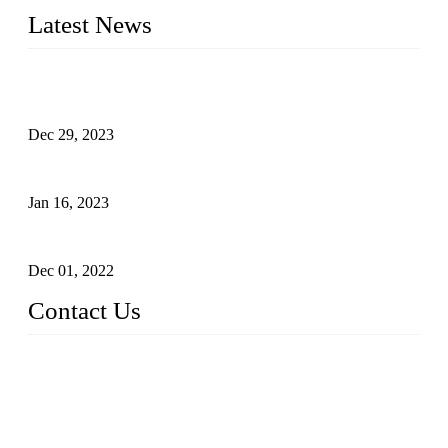
Latest News
Outdoor Storage Solution - Heavy Duty Plastic Cabinets
(HDPE Lockers)
Dec 29, 2023
Plastic Locker - Ideal Choice for School Locker
Jan 16, 2023
Plastic Locker
Dec 01, 2022
Contact Us
China ABS HDPE Plastic Locker Manufacturer Co.,
Ltd.
Address: No. 99 Hubin East Road, Xiamen, Fujian, China, 3
61000