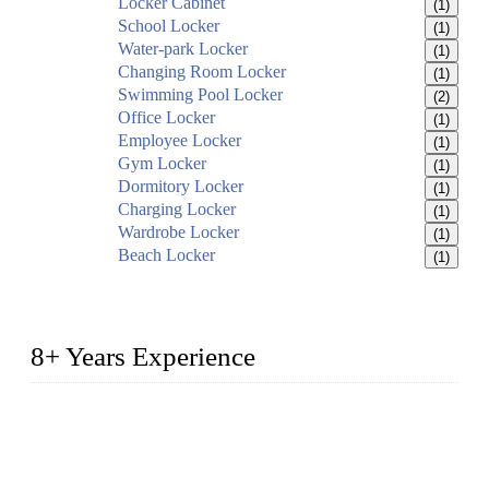
Locker Cabinet
(1)
School Locker
(1)
Water-park Locker
(1)
Changing Room Locker
(1)
Swimming Pool Locker
(2)
Office Locker
(1)
Employee Locker
(1)
Gym Locker
(1)
Dormitory Locker
(1)
Charging Locker
(1)
Wardrobe Locker
(1)
Beach Locker
(1)
8+ Years Experience
2014 – We are in the manufacturing of heavy-duty lockers
made of high-density polyethylene
2016&2017 – We launched our portable toilets and school
furniture respectively 100,000 units turnout per month