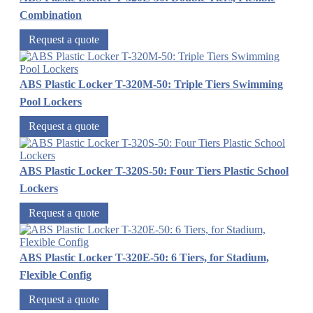
Combination
Request a quote
ABS Plastic Locker T-320M-50: Triple Tiers Swimming
Pool Lockers
Request a quote
ABS Plastic Locker T-320S-50: Four Tiers Plastic School
Lockers
Request a quote
ABS Plastic Locker T-320E-50: 6 Tiers, for Stadium,
Flexible Config
Request a quote