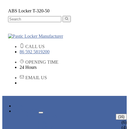
ABS Locker T-320-50
CALL US
86 592 5819200
OPENING TIME
24 Hours
EMAIL US
HOME
PRODUCTS
ABS LOCKERS
(16)
T-382
(6)
T-320-50
(4)