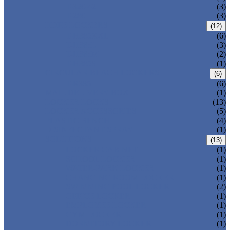
T-320-42
(3)
T-280
(3)
HDPE LOCKERS
(12)
T-H385XXL
(6)
T-H385L
(3)
T-H385M
(2)
T-H385S
(1)
CIRCULAR BEACH LOCKERS
(6)
T-R385
(6)
MAIL DELIVERY BOX
(1)
LOCKER LOCKS
(13)
LOCKER ACCESSORIES
(5)
PLASTIC BENCH
(4)
DISINFECTANT SPRAY
(1)
SOLUTIONS
(13)
LOCKER CABINET
(1)
SCHOOL LOCKER
(1)
WATER-PARK LOCKER
(1)
CHANGING ROOM LOCKER
(1)
SWIMMING POOL LOCKER
(2)
OFFICE LOCKER
(1)
EMPLOYEE LOCKER
(1)
GYM LOCKER
(1)
DORMITORY LOCKER
(1)