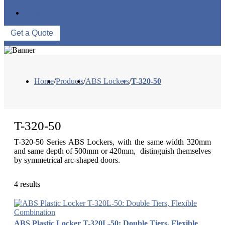
WAREHOUSE
CONTACT US
Get a Quote
Home
/
Products
/
ABS Lockers
/
T-320-50
T-320-50
T-320-50 Series ABS Lockers, with the same width 320mm
and same depth of 500mm or 420mm, distinguish themselves
by symmetrical arc-shaped doors.
4 results
ABS Plastic Locker T-320L-50: Double Tiers, Flexible