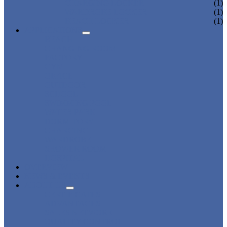
CHARGING LOCKER
(1)
WARDROBE LOCKER
(1)
BEACH LOCKER
(1)
APPLICATIONS
BEACH
CHANGING ROOM
FACTORY
GYM
OFFICE
OUTDOOR
SCHOOL
SWIMMING POOL
WATER PARK
DORMITORY
CHARGING
WARDROBE
SHOWER ROOM
HOSPITAL
OVERVIEW
NEWS & EVENTS
ABOUT US
CERTIFICATES
ADVANTAGES
SALES NETWORK
QUALITY CONTROL