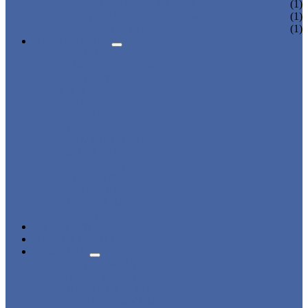
CHARGING LOCKER
(1)
WARDROBE LOCKER
(1)
BEACH LOCKER
(1)
APPLICATIONS
BEACH
CHANGING ROOM
FACTORY
GYM
OFFICE
OUTDOOR
SCHOOL
SWIMMING POOL
WATER PARK
DORMITORY
CHARGING
WARDROBE
SHOWER ROOM
HOSPITAL
OVERVIEW
NEWS & EVENTS
ABOUT US
CERTIFICATES
ADVANTAGES
SALES NETWORK
QUALITY CONTROL