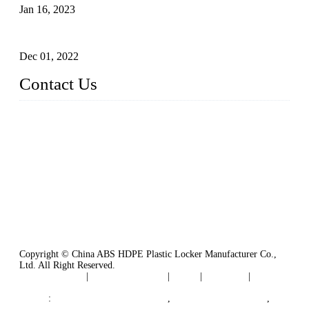
Jan 16, 2023
Plastic Locker
Dec 01, 2022
Contact Us
China ABS HDPE Plastic Locker Manufacturer Co.,
Ltd.
Address: No. 99 Hubin East Road, Xiamen, Fujian, China, 3
61000
Tel: 86 592 5819200
Copyright © China ABS HDPE Plastic Locker Manufacturer Co.,
Ltd. All Right Reserved.
Privacy Policy
|
Terms of Service
|
Tags
|
Glossary
|
Sitemap
Links
:
Plastic Molding Companies
,
China Plastic Molding
,