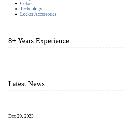
Colors
Technology
Locker Accessories
8+ Years Experience
2014 – We are in the manufacturing of heavy-duty lockers
made of high-density polyethylene
2016&2017 – We launched our portable toilets and school
furniture respectively 100,000 units turnout per month
Latest News
Outdoor Storage Solution - Heavy Duty Plastic Cabinets
(HDPE Lockers)
Dec 29, 2023
Plastic Locker - Ideal Choice for School Locker