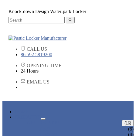
Knock-down Design Water-park Locker
CALL US
86 592 5819200
OPENING TIME
24 Hours
EMAIL US
HOME
PRODUCTS
ABS LOCKERS
(16)
T-382
(6)
T-320-50
(4)