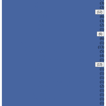
T-320-42
(3)
T-280
(3)
HDPE LOCKERS
(12)
T-H385XXL
(6)
T-H385L
(3)
T-H385M
(2)
T-H385S
(1)
CIRCULAR BEACH LOCKERS
(6)
T-R385
(6)
MAIL DELIVERY BOX
(1)
LOCKER LOCKS
(13)
LOCKER ACCESSORIES
(5)
PLASTIC BENCH
(4)
DISINFECTANT SPRAY
(1)
SOLUTIONS
(13)
LOCKER CABINET
(1)
SCHOOL LOCKER
(1)
WATER-PARK LOCKER
(1)
CHANGING ROOM LOCKER
(1)
SWIMMING POOL LOCKER
(2)
OFFICE LOCKER
(1)
EMPLOYEE LOCKER
(1)
GYM LOCKER
(1)
DORMITORY LOCKER
(1)