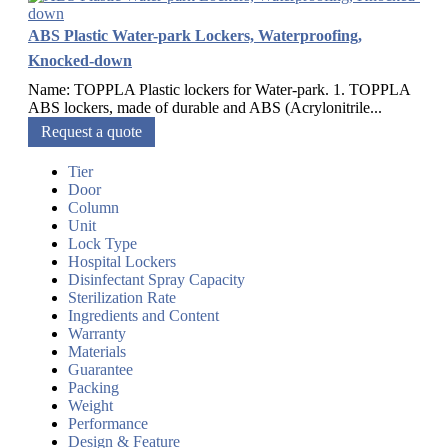
ABS Plastic Water-park Lockers, Waterproofing,
Knocked-down
Name: TOPPLA Plastic lockers for Water-park. 1. TOPPLA
ABS lockers, made of durable and ABS (Acrylonitrile...
Request a quote
Tier
Door
Column
Unit
Lock Type
Hospital Lockers
Disinfectant Spray Capacity
Sterilization Rate
Ingredients and Content
Warranty
Materials
Guarantee
Packing
Weight
Performance
Design & Feature