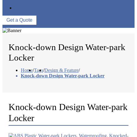
WAREHOUSE
CONTACT US
Get a Quote
Knock-down Design Water-park
Locker
Home
/
Tags
/
Design & Feature
/
Knock-down Design Water-park Locker
Knock-down Design Water-park
Locker