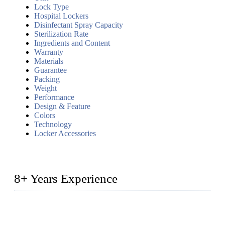
Lock Type
Hospital Lockers
Disinfectant Spray Capacity
Sterilization Rate
Ingredients and Content
Warranty
Materials
Guarantee
Packing
Weight
Performance
Design & Feature
Colors
Technology
Locker Accessories
8+ Years Experience
2014 – We are in the manufacturing of heavy-duty lockers
made of high-density polyethylene