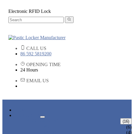
Electronic RFID Lock
CALL US
86 592 5819200
OPENING TIME
24 Hours
EMAIL US
HOME
PRODUCTS
ABS LOCKERS
(16)
T-382
(6)
T-320-50
(4)