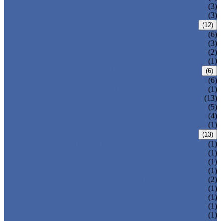
T-320-42
(3)
T-280
(3)
HDPE LOCKERS
(12)
T-H385XXL
(6)
T-H385L
(3)
T-H385M
(2)
T-H385S
(1)
CIRCULAR BEACH LOCKERS
(6)
T-R385
(6)
MAIL DELIVERY BOX
(1)
LOCKER LOCKS
(13)
LOCKER ACCESSORIES
(5)
PLASTIC BENCH
(4)
DISINFECTANT SPRAY
(1)
SOLUTIONS
(13)
LOCKER CABINET
(1)
SCHOOL LOCKER
(1)
WATER-PARK LOCKER
(1)
CHANGING ROOM LOCKER
(1)
SWIMMING POOL LOCKER
(2)
OFFICE LOCKER
(1)
EMPLOYEE LOCKER
(1)
GYM LOCKER
(1)
DORMITORY LOCKER
(1)