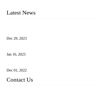
2016&2017 – We launched our portable toilets and school
furniture respectively 100,000 units turnout per month
Latest News
Outdoor Storage Solution - Heavy Duty Plastic Cabinets
(HDPE Lockers)
Dec 29, 2023
Plastic Locker - Ideal Choice for School Locker
Jan 16, 2023
Plastic Locker
Dec 01, 2022
Contact Us
China ABS HDPE Plastic Locker Manufacturer Co.,
Ltd.