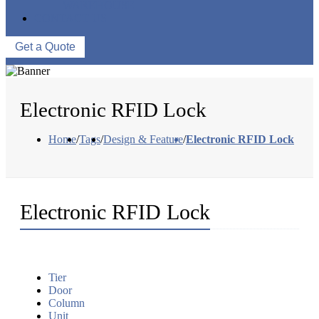
WAREHOUSE
CONTACT US
Get a Quote
Electronic RFID Lock
Home
/
Tags
/
Design & Feature
/
Electronic RFID Lock
Electronic RFID Lock
Tier
Door
Column
Unit