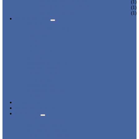
CHARGING LOCKER
(1)
WARDROBE LOCKER
(1)
BEACH LOCKER
(1)
APPLICATIONS
BEACH
CHANGING ROOM
FACTORY
GYM
OFFICE
OUTDOOR
SCHOOL
SWIMMING POOL
WATER PARK
DORMITORY
CHARGING
WARDROBE
SHOWER ROOM
HOSPITAL
OVERVIEW
NEWS & EVENTS
ABOUT US
CERTIFICATES
ADVANTAGES
SALES NETWORK
QUALITY CONTROL