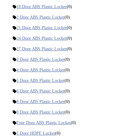
18 Door ABS Plastic Locker
(0)
2 Door ABS Plastic Locker
(0)
21 Door ABS Plastic Locker
(0)
24 Door ABS Plastic Locker
(0)
27 Door ABS Plastic Locker
(0)
3 Door ABS Plastic Locker
(0)
4 Door ABS Plastic Locker
(0)
5 Door ABS Plastic Locker
(0)
6 Door ABS Plastic Locker
(0)
8 Door ABS Plastic Locker
(0)
9 Door ABS Plastic Locker
(0)
Four Door ABS Plastic Locker
(0)
1 Door HDPE Locker
(0)