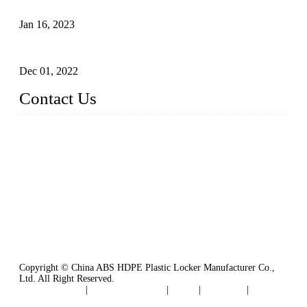
Plastic Locker - Ideal Choice for School Locker
Jan 16, 2023
Plastic Locker
Dec 01, 2022
Contact Us
China ABS HDPE Plastic Locker Manufacturer Co.,
Ltd.
Address: No. 99 Hubin East Road, Xiamen, Fujian, China, 3
61000
Tel: 86 592 5819200
Copyright © China ABS HDPE Plastic Locker Manufacturer Co.,
Ltd. All Right Reserved.
Privacy Policy
|
Terms of Service
|
Tags
|
Glossary
|
Sitemap