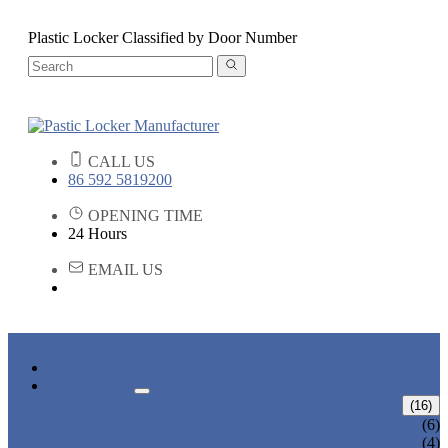
Plastic Locker Classified by Door Number
CALL US
86 592 5819200
OPENING TIME
24 Hours
EMAIL US
HOME
PRODUCTS
ABS LOCKERS
(16)
T-382
(6)
T-320-50
(4)