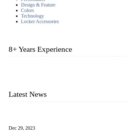
Design & Feature
Colors
Technology
Locker Accessories
8+ Years Experience
2014 – We are in the manufacturing of heavy-duty lockers
made of high-density polyethylene
2016&2017 – We launched our portable toilets and school
furniture respectively 100,000 units turnout per month
Latest News
Outdoor Storage Solution - Heavy Duty Plastic Cabinets
(HDPE Lockers)
Dec 29, 2023