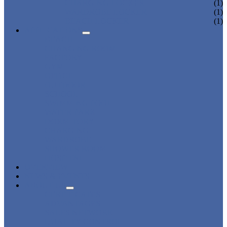
CHARGING LOCKER
(1)
WARDROBE LOCKER
(1)
BEACH LOCKER
(1)
APPLICATIONS
BEACH
CHANGING ROOM
FACTORY
GYM
OFFICE
OUTDOOR
SCHOOL
SWIMMING POOL
WATER PARK
DORMITORY
CHARGING
WARDROBE
SHOWER ROOM
HOSPITAL
OVERVIEW
NEWS & EVENTS
ABOUT US
CERTIFICATES
ADVANTAGES
SALES NETWORK
QUALITY CONTROL