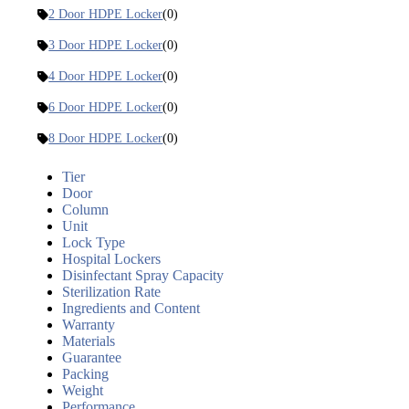
2 Door HDPE Locker
(0)
3 Door HDPE Locker
(0)
4 Door HDPE Locker
(0)
6 Door HDPE Locker
(0)
8 Door HDPE Locker
(0)
Tier
Door
Column
Unit
Lock Type
Hospital Lockers
Disinfectant Spray Capacity
Sterilization Rate
Ingredients and Content
Warranty
Materials
Guarantee
Packing
Weight
Performance