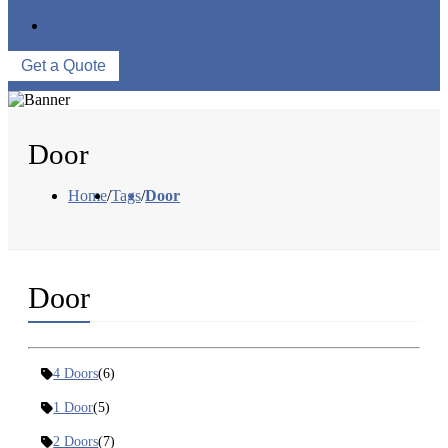
WAREHOUSE
CONTACT US
Get a Quote
Door
Home
/
Tags
/
Door
Door
4 Doors
(6)
1 Door
(5)
2 Doors
(7)