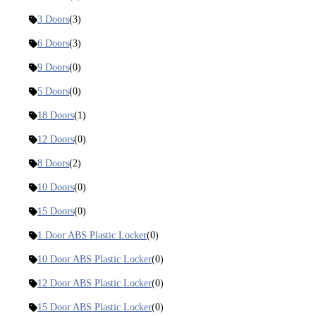
3 Doors
(3)
6 Doors
(3)
9 Doors
(0)
5 Doors
(0)
18 Doors
(1)
12 Doors
(0)
8 Doors
(2)
10 Doors
(0)
15 Doors
(0)
1 Door ABS Plastic Locker
(0)
10 Door ABS Plastic Locker
(0)
12 Door ABS Plastic Locker
(0)
15 Door ABS Plastic Locker
(0)