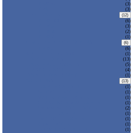
T-320-42
(3)
T-280
(3)
HDPE LOCKERS
(12)
T-H385XXL
(6)
T-H385L
(3)
T-H385M
(2)
T-H385S
(1)
CIRCULAR BEACH LOCKERS
(6)
T-R385
(6)
MAIL DELIVERY BOX
(1)
LOCKER LOCKS
(13)
LOCKER ACCESSORIES
(5)
PLASTIC BENCH
(4)
DISINFECTANT SPRAY
(1)
SOLUTIONS
(13)
LOCKER CABINET
(1)
SCHOOL LOCKER
(1)
WATER-PARK LOCKER
(1)
CHANGING ROOM LOCKER
(1)
SWIMMING POOL LOCKER
(2)
OFFICE LOCKER
(1)
EMPLOYEE LOCKER
(1)
GYM LOCKER
(1)
DORMITORY LOCKER
(1)