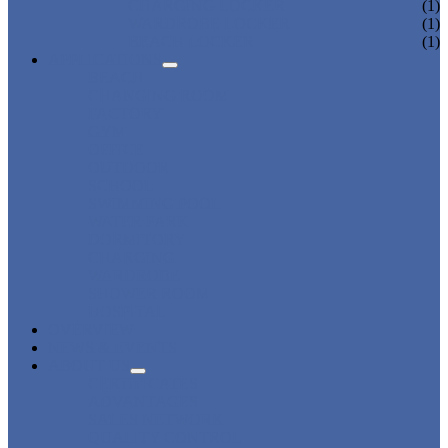
CHARGING LOCKER
(1)
WARDROBE LOCKER
(1)
BEACH LOCKER
(1)
APPLICATIONS
BEACH
CHANGING ROOM
FACTORY
GYM
OFFICE
OUTDOOR
SCHOOL
SWIMMING POOL
WATER PARK
DORMITORY
CHARGING
WARDROBE
SHOWER ROOM
HOSPITAL
OVERVIEW
NEWS & EVENTS
ABOUT US
CERTIFICATES
ADVANTAGES
SALES NETWORK
QUALITY CONTROL