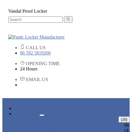
Vandal Proof Locker
CALL US
86 592 5819200
OPENING TIME
24 Hours
EMAIL US
HOME
PRODUCTS
ABS LOCKERS
(16)
T-382
(6)
T-320-50
(4)