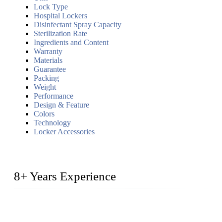
Lock Type
Hospital Lockers
Disinfectant Spray Capacity
Sterilization Rate
Ingredients and Content
Warranty
Materials
Guarantee
Packing
Weight
Performance
Design & Feature
Colors
Technology
Locker Accessories
8+ Years Experience
2014 – We are in the manufacturing of heavy-duty lockers
made of high-density polyethylene