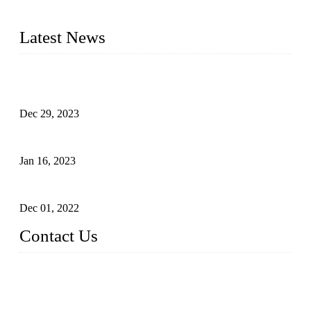
2016&2017 – We launched our portable toilets and school
furniture respectively 100,000 units turnout per month
Latest News
Outdoor Storage Solution - Heavy Duty Plastic Cabinets
(HDPE Lockers)
Dec 29, 2023
Plastic Locker - Ideal Choice for School Locker
Jan 16, 2023
Plastic Locker
Dec 01, 2022
Contact Us
China ABS HDPE Plastic Locker Manufacturer Co.,
Ltd.