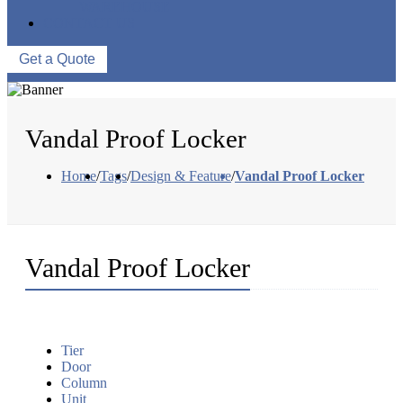
WAREHOUSE
CONTACT US
Get a Quote
Vandal Proof Locker
Home
/
Tags
/
Design & Feature
/
Vandal Proof Locker
Vandal Proof Locker
Tier
Door
Column
Unit