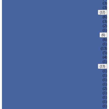
T-320-42
(3)
T-280
(3)
HDPE LOCKERS
(12)
T-H385XXL
(6)
T-H385L
(3)
T-H385M
(2)
T-H385S
(1)
CIRCULAR BEACH LOCKERS
(6)
T-R385
(6)
MAIL DELIVERY BOX
(1)
LOCKER LOCKS
(13)
LOCKER ACCESSORIES
(5)
PLASTIC BENCH
(4)
DISINFECTANT SPRAY
(1)
SOLUTIONS
(13)
LOCKER CABINET
(1)
SCHOOL LOCKER
(1)
WATER-PARK LOCKER
(1)
CHANGING ROOM LOCKER
(1)
SWIMMING POOL LOCKER
(2)
OFFICE LOCKER
(1)
EMPLOYEE LOCKER
(1)
GYM LOCKER
(1)
DORMITORY LOCKER
(1)