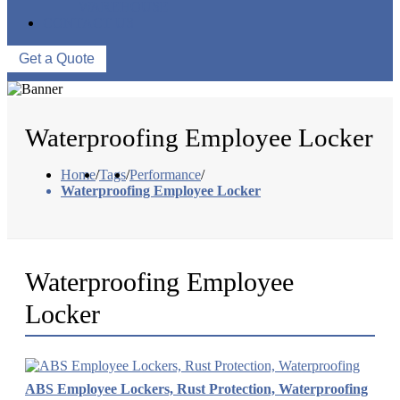
WAREHOUSE
CONTACT US
Get a Quote
Waterproofing Employee Locker
Home
/
Tags
/
Performance
/
Waterproofing Employee Locker
Waterproofing Employee
Locker
ABS Employee Lockers, Rust Protection, Waterproofing