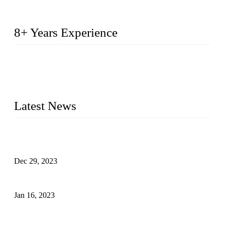
8+ Years Experience
2014 – We are in the manufacturing of heavy-duty lockers
made of high-density polyethylene
2016&2017 – We launched our portable toilets and school
furniture respectively 100,000 units turnout per month
Latest News
Outdoor Storage Solution - Heavy Duty Plastic Cabinets
(HDPE Lockers)
Dec 29, 2023
Plastic Locker - Ideal Choice for School Locker
Jan 16, 2023
Plastic Locker