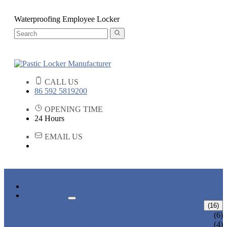
Waterproofing Employee Locker
CALL US
86 592 5819200
OPENING TIME
24 Hours
EMAIL US
HOME
PRODUCTS
ABS LOCKERS
(16)
T-382
(6)
T-320-50
(4)