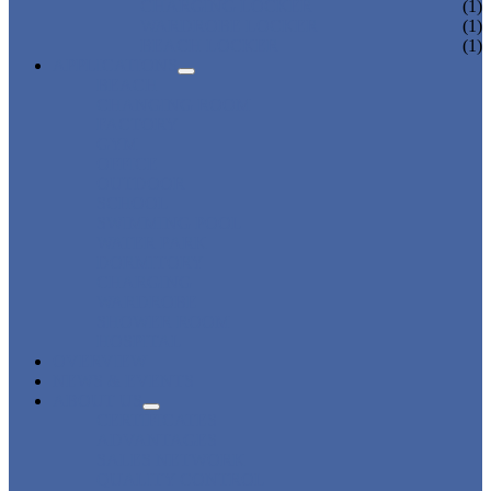
CHARGING LOCKER
(1)
WARDROBE LOCKER
(1)
BEACH LOCKER
(1)
APPLICATIONS
BEACH
CHANGING ROOM
FACTORY
GYM
OFFICE
OUTDOOR
SCHOOL
SWIMMING POOL
WATER PARK
DORMITORY
CHARGING
WARDROBE
SHOWER ROOM
HOSPITAL
OVERVIEW
NEWS & EVENTS
ABOUT US
CERTIFICATES
ADVANTAGES
SALES NETWORK
QUALITY CONTROL