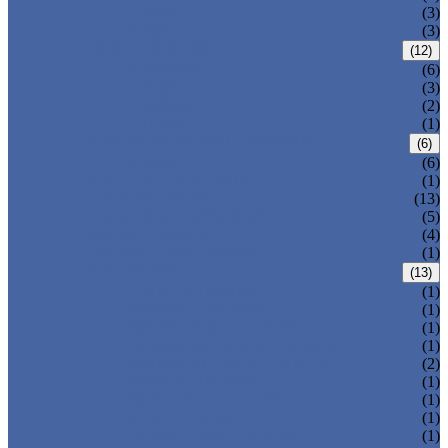
T-320-42
(3)
T-280
(3)
HDPE LOCKERS
(12)
T-H385XXL
(6)
T-H385L
(3)
T-H385M
(2)
T-H385S
(1)
CIRCULAR BEACH LOCKERS
(6)
T-R385
(6)
MAIL DELIVERY BOX
(1)
LOCKER LOCKS
(13)
LOCKER ACCESSORIES
(5)
PLASTIC BENCH
(4)
DISINFECTANT SPRAY
(1)
SOLUTIONS
(13)
LOCKER CABINET
(1)
SCHOOL LOCKER
(1)
WATER-PARK LOCKER
(1)
CHANGING ROOM LOCKER
(1)
SWIMMING POOL LOCKER
(2)
OFFICE LOCKER
(1)
EMPLOYEE LOCKER
(1)
GYM LOCKER
(1)
DORMITORY LOCKER
(1)