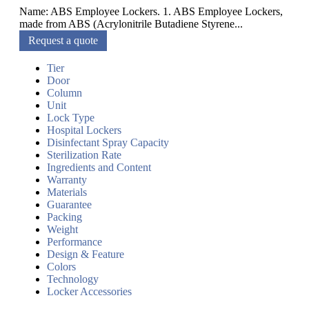
Name: ABS Employee Lockers. 1. ABS Employee Lockers,
made from ABS (Acrylonitrile Butadiene Styrene...
Request a quote
Tier
Door
Column
Unit
Lock Type
Hospital Lockers
Disinfectant Spray Capacity
Sterilization Rate
Ingredients and Content
Warranty
Materials
Guarantee
Packing
Weight
Performance
Design & Feature
Colors
Technology
Locker Accessories