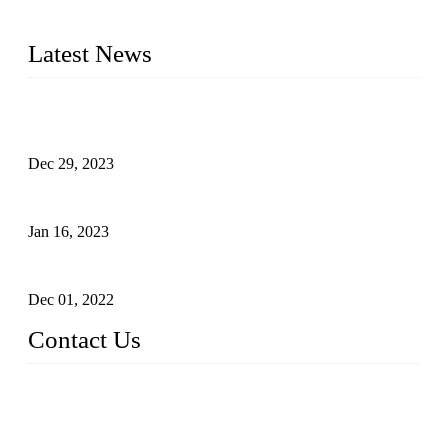
2016&2017 – We launched our portable toilets and school
furniture respectively 100,000 units turnout per month
Latest News
Outdoor Storage Solution - Heavy Duty Plastic Cabinets
(HDPE Lockers)
Dec 29, 2023
Plastic Locker - Ideal Choice for School Locker
Jan 16, 2023
Plastic Locker
Dec 01, 2022
Contact Us
China ABS HDPE Plastic Locker Manufacturer Co.,
Ltd.