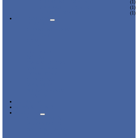
CHARGING LOCKER
(1)
WARDROBE LOCKER
(1)
BEACH LOCKER
(1)
APPLICATIONS
BEACH
CHANGING ROOM
FACTORY
GYM
OFFICE
OUTDOOR
SCHOOL
SWIMMING POOL
WATER PARK
DORMITORY
CHARGING
WARDROBE
SHOWER ROOM
HOSPITAL
OVERVIEW
NEWS & EVENTS
ABOUT US
CERTIFICATES
ADVANTAGES
SALES NETWORK
QUALITY CONTROL