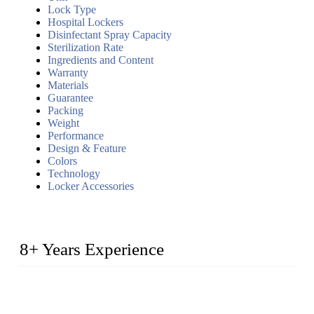
Lock Type
Hospital Lockers
Disinfectant Spray Capacity
Sterilization Rate
Ingredients and Content
Warranty
Materials
Guarantee
Packing
Weight
Performance
Design & Feature
Colors
Technology
Locker Accessories
8+ Years Experience
2014 – We are in the manufacturing of heavy-duty lockers
made of high-density polyethylene