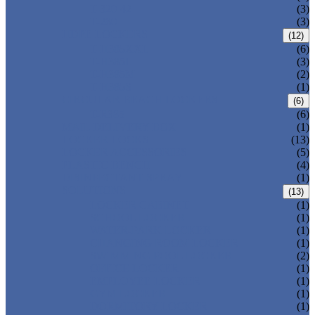
T-320-42
(3)
T-280
(3)
HDPE LOCKERS
(12)
T-H385XXL
(6)
T-H385L
(3)
T-H385M
(2)
T-H385S
(1)
CIRCULAR BEACH LOCKERS
(6)
T-R385
(6)
MAIL DELIVERY BOX
(1)
LOCKER LOCKS
(13)
LOCKER ACCESSORIES
(5)
PLASTIC BENCH
(4)
DISINFECTANT SPRAY
(1)
SOLUTIONS
(13)
LOCKER CABINET
(1)
SCHOOL LOCKER
(1)
WATER-PARK LOCKER
(1)
CHANGING ROOM LOCKER
(1)
SWIMMING POOL LOCKER
(2)
OFFICE LOCKER
(1)
EMPLOYEE LOCKER
(1)
GYM LOCKER
(1)
DORMITORY LOCKER
(1)