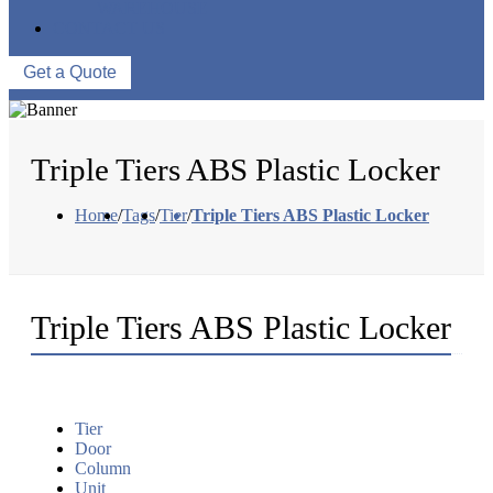
WAREHOUSE
CONTACT US
Get a Quote
Triple Tiers ABS Plastic Locker
Home
/
Tags
/
Tier
/
Triple Tiers ABS Plastic Locker
Triple Tiers ABS Plastic Locker
Tier
Door
Column
Unit