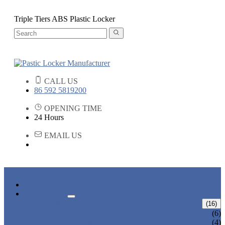
Triple Tiers ABS Plastic Locker
CALL US
86 592 5819200
OPENING TIME
24 Hours
EMAIL US
HOME
PRODUCTS
ABS LOCKERS
(16)
T-382
(6)
T-320-50
(4)