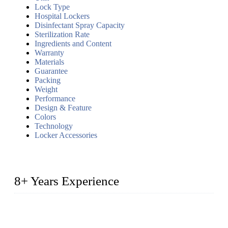
Lock Type
Hospital Lockers
Disinfectant Spray Capacity
Sterilization Rate
Ingredients and Content
Warranty
Materials
Guarantee
Packing
Weight
Performance
Design & Feature
Colors
Technology
Locker Accessories
8+ Years Experience
2014 – We are in the manufacturing of heavy-duty lockers
made of high-density polyethylene