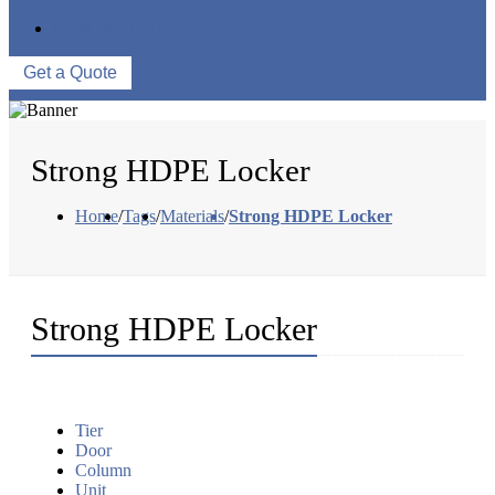
WAREHOUSE
CONTACT US
Get a Quote
Strong HDPE Locker
Home
/
Tags
/
Materials
/
Strong HDPE Locker
Strong HDPE Locker
Tier
Door
Column
Unit