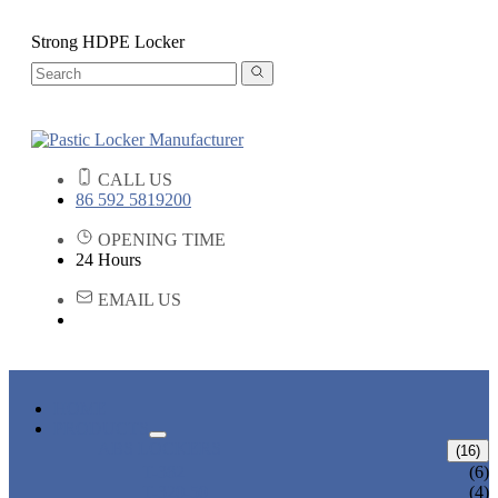
Strong HDPE Locker
CALL US
86 592 5819200
OPENING TIME
24 Hours
EMAIL US
HOME
PRODUCTS
ABS LOCKERS
(16)
T-382
(6)
T-320-50
(4)