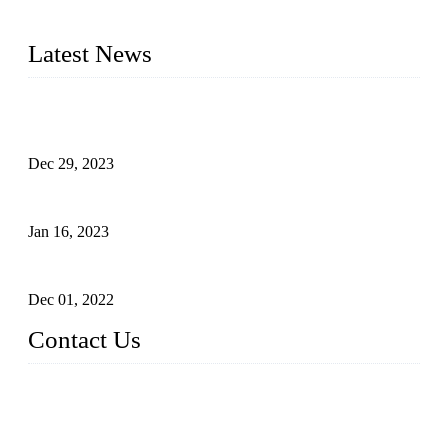
2016&2017 – We launched our portable toilets and school
furniture respectively 100,000 units turnout per month
Latest News
Outdoor Storage Solution - Heavy Duty Plastic Cabinets
(HDPE Lockers)
Dec 29, 2023
Plastic Locker - Ideal Choice for School Locker
Jan 16, 2023
Plastic Locker
Dec 01, 2022
Contact Us
China ABS HDPE Plastic Locker Manufacturer Co.,
Ltd.