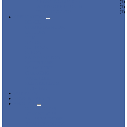
CHARGING LOCKER
(1)
WARDROBE LOCKER
(1)
BEACH LOCKER
(1)
APPLICATIONS
BEACH
CHANGING ROOM
FACTORY
GYM
OFFICE
OUTDOOR
SCHOOL
SWIMMING POOL
WATER PARK
DORMITORY
CHARGING
WARDROBE
SHOWER ROOM
HOSPITAL
OVERVIEW
NEWS & EVENTS
ABOUT US
CERTIFICATES
ADVANTAGES
SALES NETWORK
QUALITY CONTROL