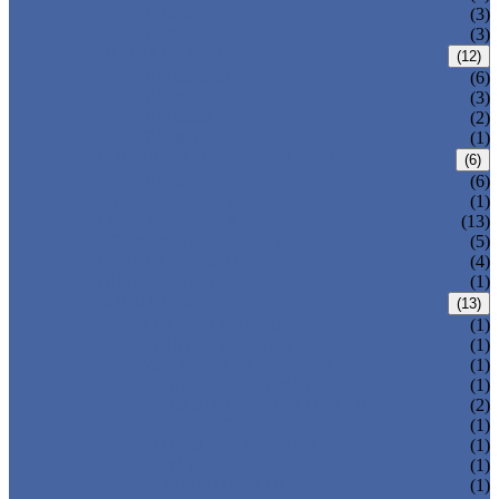
T-320-42
(3)
T-280
(3)
HDPE LOCKERS
(12)
T-H385XXL
(6)
T-H385L
(3)
T-H385M
(2)
T-H385S
(1)
CIRCULAR BEACH LOCKERS
(6)
T-R385
(6)
MAIL DELIVERY BOX
(1)
LOCKER LOCKS
(13)
LOCKER ACCESSORIES
(5)
PLASTIC BENCH
(4)
DISINFECTANT SPRAY
(1)
SOLUTIONS
(13)
LOCKER CABINET
(1)
SCHOOL LOCKER
(1)
WATER-PARK LOCKER
(1)
CHANGING ROOM LOCKER
(1)
SWIMMING POOL LOCKER
(2)
OFFICE LOCKER
(1)
EMPLOYEE LOCKER
(1)
GYM LOCKER
(1)
DORMITORY LOCKER
(1)