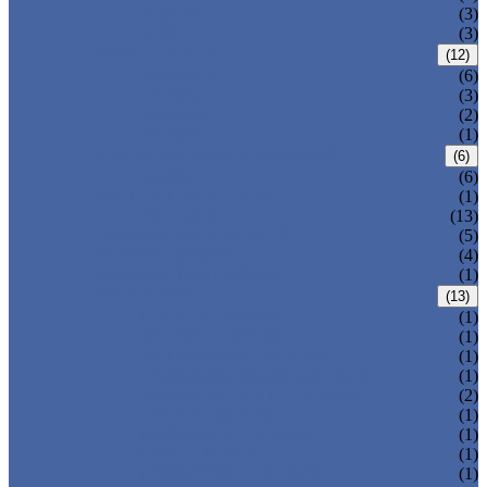
T-320-42
(3)
T-280
(3)
HDPE LOCKERS
(12)
T-H385XXL
(6)
T-H385L
(3)
T-H385M
(2)
T-H385S
(1)
CIRCULAR BEACH LOCKERS
(6)
T-R385
(6)
MAIL DELIVERY BOX
(1)
LOCKER LOCKS
(13)
LOCKER ACCESSORIES
(5)
PLASTIC BENCH
(4)
DISINFECTANT SPRAY
(1)
SOLUTIONS
(13)
LOCKER CABINET
(1)
SCHOOL LOCKER
(1)
WATER-PARK LOCKER
(1)
CHANGING ROOM LOCKER
(1)
SWIMMING POOL LOCKER
(2)
OFFICE LOCKER
(1)
EMPLOYEE LOCKER
(1)
GYM LOCKER
(1)
DORMITORY LOCKER
(1)