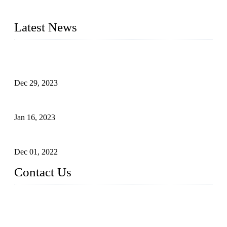
2016&2017 – We launched our portable toilets and school
furniture respectively 100,000 units turnout per month
Latest News
Outdoor Storage Solution - Heavy Duty Plastic Cabinets
(HDPE Lockers)
Dec 29, 2023
Plastic Locker - Ideal Choice for School Locker
Jan 16, 2023
Plastic Locker
Dec 01, 2022
Contact Us
China ABS HDPE Plastic Locker Manufacturer Co.,
Ltd.