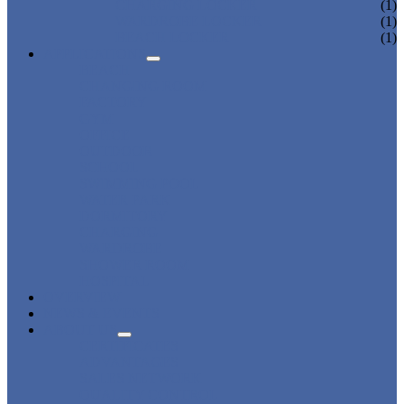
CHARGING LOCKER
(1)
WARDROBE LOCKER
(1)
BEACH LOCKER
(1)
APPLICATIONS
BEACH
CHANGING ROOM
FACTORY
GYM
OFFICE
OUTDOOR
SCHOOL
SWIMMING POOL
WATER PARK
DORMITORY
CHARGING
WARDROBE
SHOWER ROOM
HOSPITAL
OVERVIEW
NEWS & EVENTS
ABOUT US
CERTIFICATES
ADVANTAGES
SALES NETWORK
QUALITY CONTROL