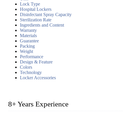
Lock Type
Hospital Lockers
Disinfectant Spray Capacity
Sterilization Rate
Ingredients and Content
Warranty
Materials
Guarantee
Packing
Weight
Performance
Design & Feature
Colors
Technology
Locker Accessories
8+ Years Experience
2014 – We are in the manufacturing of heavy-duty lockers
made of high-density polyethylene