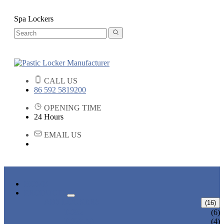
Spa Lockers
CALL US
86 592 5819200
OPENING TIME
24 Hours
EMAIL US
HOME
PRODUCTS
ABS LOCKERS
(16)
T-382
(6)
T-320-50
(4)