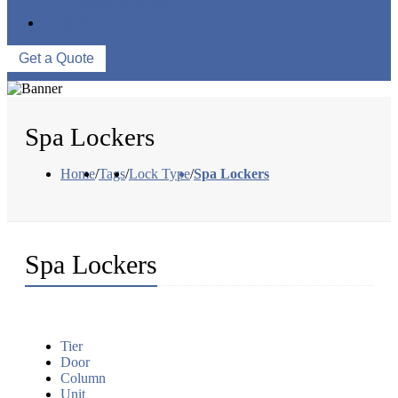
WAREHOUSE
CONTACT US
Get a Quote
Spa Lockers
Home
/
Tags
/
Lock Type
/
Spa Lockers
Spa Lockers
Tier
Door
Column
Unit