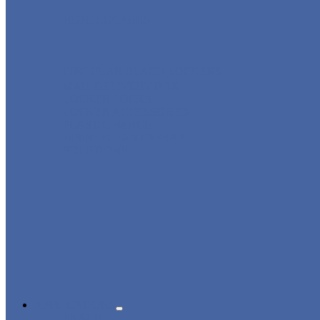
HDPE LOCKERS
CIRCULAR BEACH LOCKERS
MAIL DELIVERY BOX
LOCKER LOCKS
LOCKER ACCESSORIES
PLASTIC BENCH
DISINFECTANT SPRAY
SOLUTIONS
APPLICATIONS
BEACH