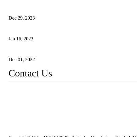
Outdoor Storage Solution - Heavy Duty Plastic Cabinets (HDPE 
Dec 29, 2023
Plastic Locker - Ideal Choice for School Locker
Jan 16, 2023
Plastic Locker
Dec 01, 2022
Contact Us
China ABS HDPE Plastic Locker Manufacturer Co., Ltd.
Address: No. 99 Hubin East Road, Xiamen, Fujian, China, 36100
Tel: 86 592 5819200