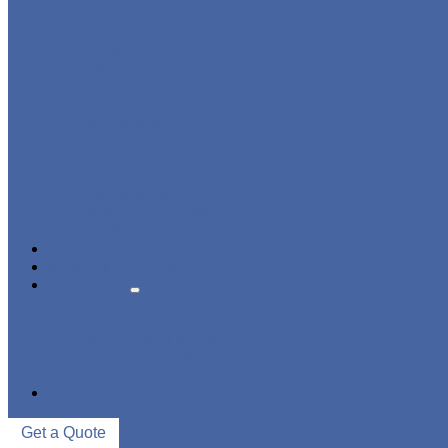
CHANGING ROOM
FACTORY
GYM
OFFICE
OUTDOOR
SCHOOL
SWIMMING POOL
WATER PARK
DORMITORY
CHARGING
WARDROBE
SHOWER ROOM
HOSPITAL
OVERVIEW
NEWS & EVENTS
ABOUT US
CERTIFICATES
ADVANTAGES
SALES NETWORK
QUALITY CONTROL
WAREHOUSE
CONTACT US
Get a Quote