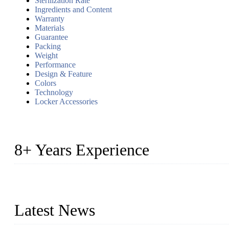
Sterilization Rate
Ingredients and Content
Warranty
Materials
Guarantee
Packing
Weight
Performance
Design & Feature
Colors
Technology
Locker Accessories
8+ Years Experience
2014 – We are in the manufacturing of heavy-duty lockers made of
2016&2017 – We launched our portable toilets and school furnitur
Latest News