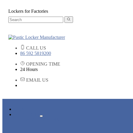
Lockers for Factories
CALL US
86 592 5819200
OPENING TIME
24 Hours
EMAIL US
HOME
PRODUCTS
ABS LOCKERS