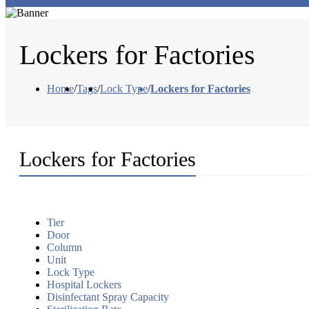
Lockers for Factories
Home
/
Tags
/
Lock Type
/
Lockers for Factories
Lockers for Factories
Tier
Door
Column
Unit
Lock Type
Hospital Lockers
Disinfectant Spray Capacity