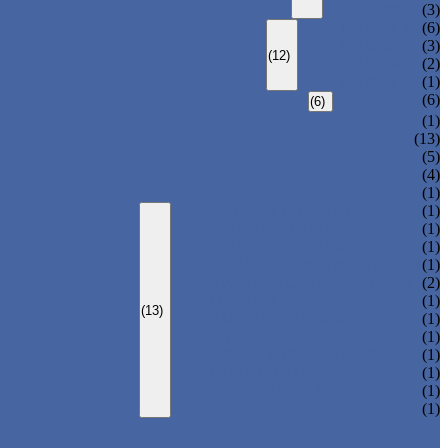
T-280
(3)
T-H385XXL
(6)
T-H385L
(3)
(12)
T-H385M
(2)
T-H385S
(1)
T-R385
(6)
(6)
(1)
(13)
(5)
(4)
(1)
LOCKER CABINET
(1)
SCHOOL LOCKER
(1)
WATER-PARK LOCKER
(1)
CHANGING ROOM LOCKER
(1)
SWIMMING POOL LOCKER
(2)
OFFICE LOCKER
(1)
(13)
EMPLOYEE LOCKER
(1)
GYM LOCKER
(1)
DORMITORY LOCKER
(1)
CHARGING LOCKER
(1)
WARDROBE LOCKER
(1)
BEACH LOCKER
(1)