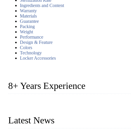
Sterilization Rate
Ingredients and Content
Warranty
Materials
Guarantee
Packing
Weight
Performance
Design & Feature
Colors
Technology
Locker Accessories
8+ Years Experience
2014 – We are in the manufacturing of heavy-duty lockers made of
2016&2017 – We launched our portable toilets and school furnitur
Latest News