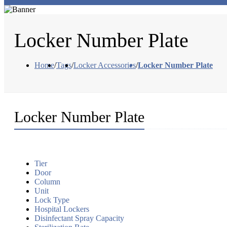
Locker Number Plate
Home
/
Tags
/
Locker Accessories
/
Locker Number Plate
Locker Number Plate
Tier
Door
Column
Unit
Lock Type
Hospital Lockers
Disinfectant Spray Capacity