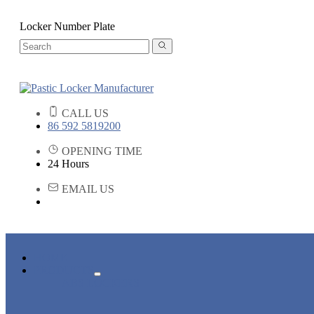
Locker Number Plate
CALL US
86 592 5819200
OPENING TIME
24 Hours
EMAIL US
HOME
PRODUCTS
ABS LOCKERS