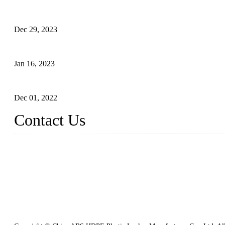
Outdoor Storage Solution - Heavy Duty Plastic Cabinets (HDPE 
Dec 29, 2023
Plastic Locker - Ideal Choice for School Locker
Jan 16, 2023
Plastic Locker
Dec 01, 2022
Contact Us
China ABS HDPE Plastic Locker Manufacturer Co., Ltd.
Address: No. 99 Hubin East Road, Xiamen, Fujian, China, 36100
Tel: 86 592 5819200