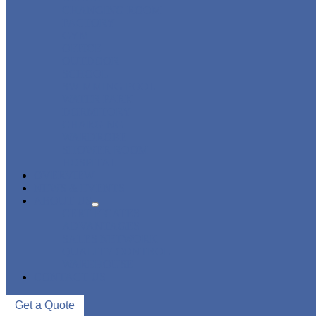
CHANGING ROOM
FACTORY
GYM
OFFICE
OUTDOOR
SCHOOL
SWIMMING POOL
WATER PARK
DORMITORY
CHARGING
WARDROBE
SHOWER ROOM
HOSPITAL
OVERVIEW
NEWS & EVENTS
ABOUT US
CERTIFICATES
ADVANTAGES
SALES NETWORK
QUALITY CONTROL
WAREHOUSE
CONTACT US
Get a Quote