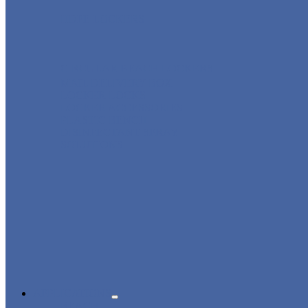
HDPE LOCKERS
CIRCULAR BEACH LOCKERS
MAIL DELIVERY BOX
LOCKER LOCKS
LOCKER ACCESSORIES
PLASTIC BENCH
DISINFECTANT SPRAY
SOLUTIONS
APPLICATIONS
BEACH