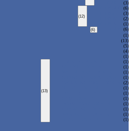
T-280
(3)
T-H385XXL
(6)
T-H385L
(3)
(12)
T-H385M
(2)
T-H385S
(1)
T-R385
(6)
(6)
(1)
(13)
(5)
(4)
(1)
LOCKER CABINET
(1)
SCHOOL LOCKER
(1)
WATER-PARK LOCKER
(1)
CHANGING ROOM LOCKER
(1)
SWIMMING POOL LOCKER
(2)
OFFICE LOCKER
(1)
(13)
EMPLOYEE LOCKER
(1)
GYM LOCKER
(1)
DORMITORY LOCKER
(1)
CHARGING LOCKER
(1)
WARDROBE LOCKER
(1)
BEACH LOCKER
(1)