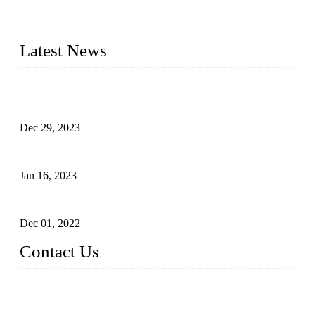
made of high-density polyethylene
2016&2017 – We launched our portable toilets and school
furniture respectively 100,000 units turnout per month
Latest News
Outdoor Storage Solution - Heavy Duty Plastic Cabinets
(HDPE Lockers)
Dec 29, 2023
Plastic Locker - Ideal Choice for School Locker
Jan 16, 2023
Plastic Locker
Dec 01, 2022
Contact Us
China ABS HDPE Plastic Locker Manufacturer Co.,
Ltd.