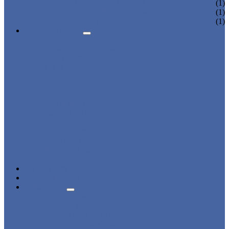
CHARGING LOCKER
(1)
WARDROBE LOCKER
(1)
BEACH LOCKER
(1)
APPLICATIONS
BEACH
CHANGING ROOM
FACTORY
GYM
OFFICE
OUTDOOR
SCHOOL
SWIMMING POOL
WATER PARK
DORMITORY
CHARGING
WARDROBE
SHOWER ROOM
HOSPITAL
OVERVIEW
NEWS & EVENTS
ABOUT US
CERTIFICATES
ADVANTAGES
SALES NETWORK
QUALITY CONTROL