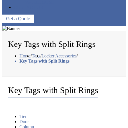
WAREHOUSE
CONTACT US
Get a Quote
Key Tags with Split Rings
Home
/
Tags
/
Locker Accessories
/
Key Tags with Split Rings
Key Tags with Split Rings
Tier
Door
Column