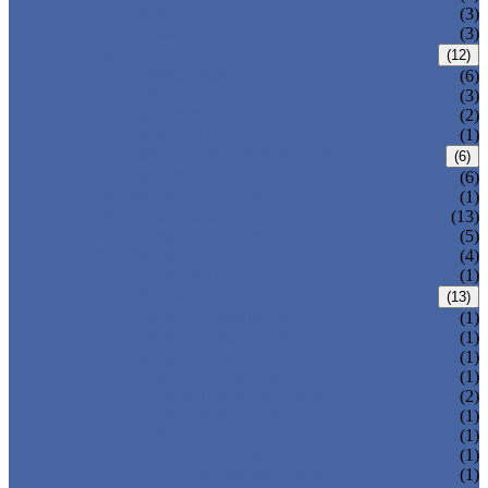
T-320-42
(3)
T-280
(3)
HDPE LOCKERS
(12)
T-H385XXL
(6)
T-H385L
(3)
T-H385M
(2)
T-H385S
(1)
CIRCULAR BEACH LOCKERS
(6)
T-R385
(6)
MAIL DELIVERY BOX
(1)
LOCKER LOCKS
(13)
LOCKER ACCESSORIES
(5)
PLASTIC BENCH
(4)
DISINFECTANT SPRAY
(1)
SOLUTIONS
(13)
LOCKER CABINET
(1)
SCHOOL LOCKER
(1)
WATER-PARK LOCKER
(1)
CHANGING ROOM LOCKER
(1)
SWIMMING POOL LOCKER
(2)
OFFICE LOCKER
(1)
EMPLOYEE LOCKER
(1)
GYM LOCKER
(1)
DORMITORY LOCKER
(1)