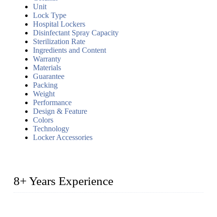
Unit
Lock Type
Hospital Lockers
Disinfectant Spray Capacity
Sterilization Rate
Ingredients and Content
Warranty
Materials
Guarantee
Packing
Weight
Performance
Design & Feature
Colors
Technology
Locker Accessories
8+ Years Experience
2014 – We are in the manufacturing of heavy-duty lockers