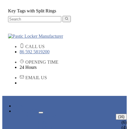
Key Tags with Split Rings
CALL US
86 592 5819200
OPENING TIME
24 Hours
EMAIL US
HOME
PRODUCTS
ABS LOCKERS
(16)
T-382
(6)
T-320-50
(4)