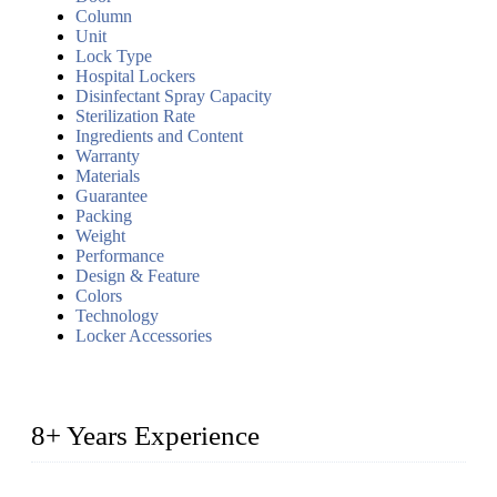
Column
Unit
Lock Type
Hospital Lockers
Disinfectant Spray Capacity
Sterilization Rate
Ingredients and Content
Warranty
Materials
Guarantee
Packing
Weight
Performance
Design & Feature
Colors
Technology
Locker Accessories
8+ Years Experience