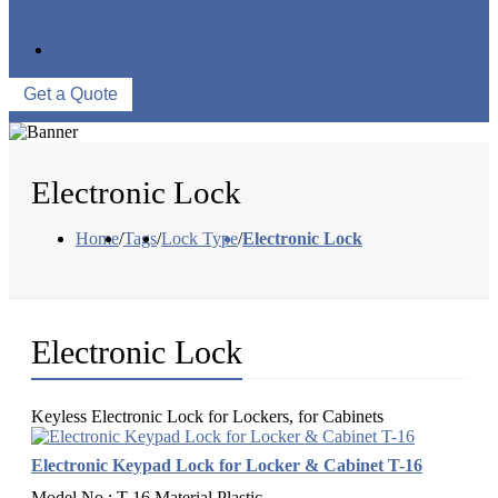
QUALITY CONTROL
WAREHOUSE
CONTACT US
Get a Quote
Electronic Lock
Home
/
Tags
/
Lock Type
/
Electronic Lock
Electronic Lock
Keyless Electronic Lock for Lockers, for Cabinets
Electronic Keypad Lock for Locker & Cabinet T-16
Model No.: T-16 Material Plastic...