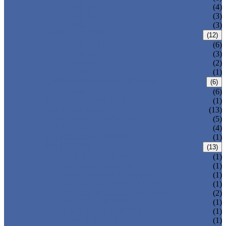
T-320-50
(4)
T-320-42
(3)
T-280
(3)
HDPE LOCKERS
(12)
T-H385XXL
(6)
T-H385L
(3)
T-H385M
(2)
T-H385S
(1)
CIRCULAR BEACH LOCKERS
(6)
T-R385
(6)
MAIL DELIVERY BOX
(1)
LOCKER LOCKS
(13)
LOCKER ACCESSORIES
(5)
PLASTIC BENCH
(4)
DISINFECTANT SPRAY
(1)
SOLUTIONS
(13)
LOCKER CABINET
(1)
SCHOOL LOCKER
(1)
WATER-PARK LOCKER
(1)
CHANGING ROOM LOCKER
(1)
SWIMMING POOL LOCKER
(2)
OFFICE LOCKER
(1)
EMPLOYEE LOCKER
(1)
GYM LOCKER
(1)