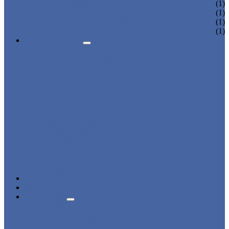
DORMITORY LOCKER
(1)
CHARGING LOCKER
(1)
WARDROBE LOCKER
(1)
BEACH LOCKER
(1)
APPLICATIONS
BEACH
CHANGING ROOM
FACTORY
GYM
OFFICE
OUTDOOR
SCHOOL
SWIMMING POOL
WATER PARK
DORMITORY
CHARGING
WARDROBE
SHOWER ROOM
HOSPITAL
OVERVIEW
NEWS & EVENTS
ABOUT US
CERTIFICATES
ADVANTAGES
SALES NETWORK