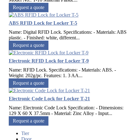
Request a quote
ABS RFID Lock for Locker T-5
Name: Digital RFID Lock. Specifications: - Materials: ABS
plastic. - Finished: white, different...
Request a quote
Electronic RFID Lock for Locker T-9
Name: RFID Lock. Specifications: - Materials: ABS. -
Weight: 202g/pc. Features: 1. 3 AA...
Request a quote
Electronic Code Lock for Locker T-21
Name: Electronic Code Lock Specification: - Dimensions:
129 X 60 X 37.5mm - Material: Zinc Alloy - Input...
Request a quote
Tier
Door