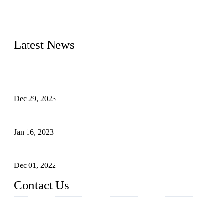
2014 – We are in the manufacturing of heavy-duty lockers
made of high-density polyethylene
2016&2017 – We launched our portable toilets and school
furniture respectively 100,000 units turnout per month
Latest News
Outdoor Storage Solution - Heavy Duty Plastic Cabinets
(HDPE Lockers)
Dec 29, 2023
Plastic Locker - Ideal Choice for School Locker
Jan 16, 2023
Plastic Locker
Dec 01, 2022
Contact Us
China ABS HDPE Plastic Locker Manufacturer Co.,