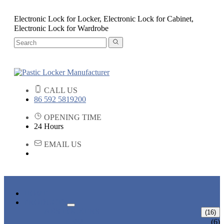
Electronic Lock for Locker, Electronic Lock for Cabinet,
Electronic Lock for Wardrobe
CALL US
86 592 5819200
OPENING TIME
24 Hours
EMAIL US
HOME
PRODUCTS
ABS LOCKERS
(16)
T-382
(6)