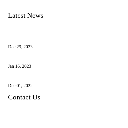
2016&2017 – We launched our portable toilets and school
furniture respectively 100,000 units turnout per month
Latest News
Outdoor Storage Solution - Heavy Duty Plastic Cabinets
(HDPE Lockers)
Dec 29, 2023
Plastic Locker - Ideal Choice for School Locker
Jan 16, 2023
Plastic Locker
Dec 01, 2022
Contact Us
China ABS HDPE Plastic Locker Manufacturer Co.,
Ltd.