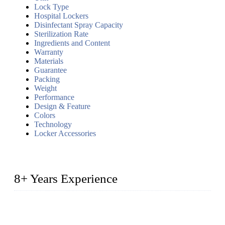
Lock Type
Hospital Lockers
Disinfectant Spray Capacity
Sterilization Rate
Ingredients and Content
Warranty
Materials
Guarantee
Packing
Weight
Performance
Design & Feature
Colors
Technology
Locker Accessories
8+ Years Experience
2014 – We are in the manufacturing of heavy-duty lockers
made of high-density polyethylene