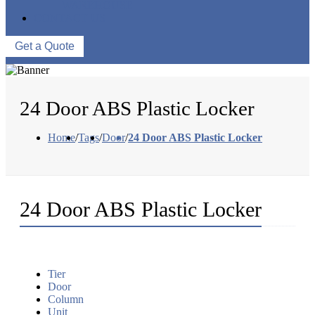
WAREHOUSE
CONTACT US
Get a Quote
24 Door ABS Plastic Locker
Home
/
Tags
/
Door
/
24 Door ABS Plastic Locker
24 Door ABS Plastic Locker
Tier
Door
Column
Unit