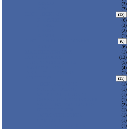
T-320-42
(3)
T-280
(3)
HDPE LOCKERS
(12)
T-H385XXL
(6)
T-H385L
(3)
T-H385M
(2)
T-H385S
(1)
CIRCULAR BEACH LOCKERS
(6)
T-R385
(6)
MAIL DELIVERY BOX
(1)
LOCKER LOCKS
(13)
LOCKER ACCESSORIES
(5)
PLASTIC BENCH
(4)
DISINFECTANT SPRAY
(1)
SOLUTIONS
(13)
LOCKER CABINET
(1)
SCHOOL LOCKER
(1)
WATER-PARK LOCKER
(1)
CHANGING ROOM LOCKER
(1)
SWIMMING POOL LOCKER
(2)
OFFICE LOCKER
(1)
EMPLOYEE LOCKER
(1)
GYM LOCKER
(1)
DORMITORY LOCKER
(1)