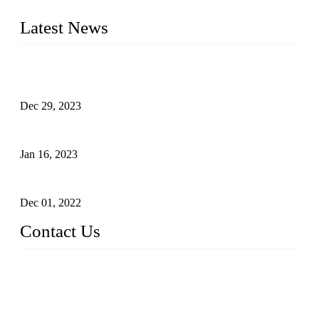
furniture respectively 100,000 units turnout per month
Latest News
Outdoor Storage Solution - Heavy Duty Plastic Cabinets
(HDPE Lockers)
Dec 29, 2023
Plastic Locker - Ideal Choice for School Locker
Jan 16, 2023
Plastic Locker
Dec 01, 2022
Contact Us
China ABS HDPE Plastic Locker Manufacturer Co.,
Ltd.
Address: No. 99 Hubin East Road, Xiamen, Fujian, China, 3