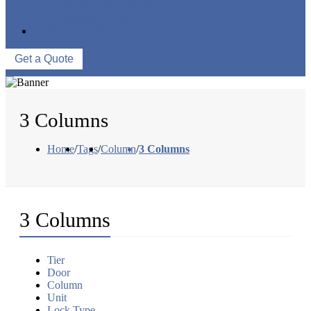
QUALITY CONTROL
WAREHOUSE
CONTACT US
Get a Quote
3 Columns
Home
/
Tags
/
Column
/
3 Columns
3 Columns
Tier
Door
Column
Unit
Lock Type