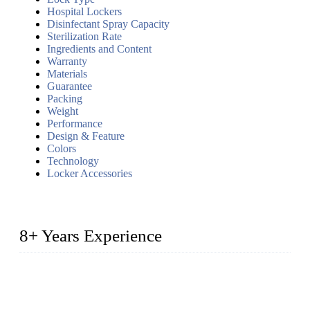
Hospital Lockers
Disinfectant Spray Capacity
Sterilization Rate
Ingredients and Content
Warranty
Materials
Guarantee
Packing
Weight
Performance
Design & Feature
Colors
Technology
Locker Accessories
8+ Years Experience
2014 – We are in the manufacturing of heavy-duty lockers
made of high-density polyethylene
2016&2017 – We launched our portable toilets and school