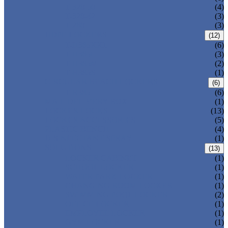
T-320-50
(4)
T-320-42
(3)
T-280
(3)
HDPE LOCKERS
(12)
T-H385XXL
(6)
T-H385L
(3)
T-H385M
(2)
T-H385S
(1)
CIRCULAR BEACH LOCKERS
(6)
T-R385
(6)
MAIL DELIVERY BOX
(1)
LOCKER LOCKS
(13)
LOCKER ACCESSORIES
(5)
PLASTIC BENCH
(4)
DISINFECTANT SPRAY
(1)
SOLUTIONS
(13)
LOCKER CABINET
(1)
SCHOOL LOCKER
(1)
WATER-PARK LOCKER
(1)
CHANGING ROOM LOCKER
(1)
SWIMMING POOL LOCKER
(2)
OFFICE LOCKER
(1)
EMPLOYEE LOCKER
(1)
GYM LOCKER
(1)