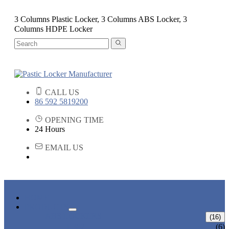
3 Columns Plastic Locker, 3 Columns ABS Locker, 3
Columns HDPE Locker
CALL US
86 592 5819200
OPENING TIME
24 Hours
EMAIL US
HOME
PRODUCTS
ABS LOCKERS
(16)
T-382
(6)