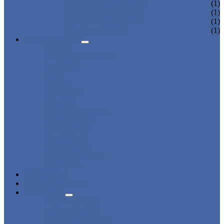
DORMITORY LOCKER
(1)
CHARGING LOCKER
(1)
WARDROBE LOCKER
(1)
BEACH LOCKER
(1)
APPLICATIONS
BEACH
CHANGING ROOM
FACTORY
GYM
OFFICE
OUTDOOR
SCHOOL
SWIMMING POOL
WATER PARK
DORMITORY
CHARGING
WARDROBE
SHOWER ROOM
HOSPITAL
OVERVIEW
NEWS & EVENTS
ABOUT US
CERTIFICATES
ADVANTAGES
SALES NETWORK