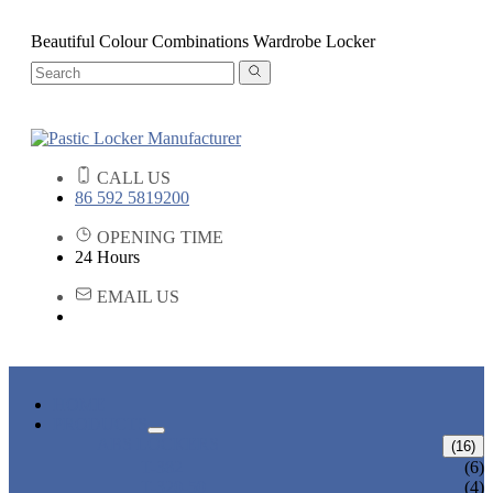
Beautiful Colour Combinations Wardrobe Locker
CALL US
86 592 5819200
OPENING TIME
24 Hours
EMAIL US
HOME
PRODUCTS
ABS LOCKERS
(16)
T-382
(6)
T-320-50
(4)