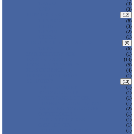
T-320-42
(3)
T-280
(3)
HDPE LOCKERS
(12)
T-H385XXL
(6)
T-H385L
(3)
T-H385M
(2)
T-H385S
(1)
CIRCULAR BEACH LOCKERS
(6)
T-R385
(6)
MAIL DELIVERY BOX
(1)
LOCKER LOCKS
(13)
LOCKER ACCESSORIES
(5)
PLASTIC BENCH
(4)
DISINFECTANT SPRAY
(1)
SOLUTIONS
(13)
LOCKER CABINET
(1)
SCHOOL LOCKER
(1)
WATER-PARK LOCKER
(1)
CHANGING ROOM LOCKER
(1)
SWIMMING POOL LOCKER
(2)
OFFICE LOCKER
(1)
EMPLOYEE LOCKER
(1)
GYM LOCKER
(1)
DORMITORY LOCKER
(1)