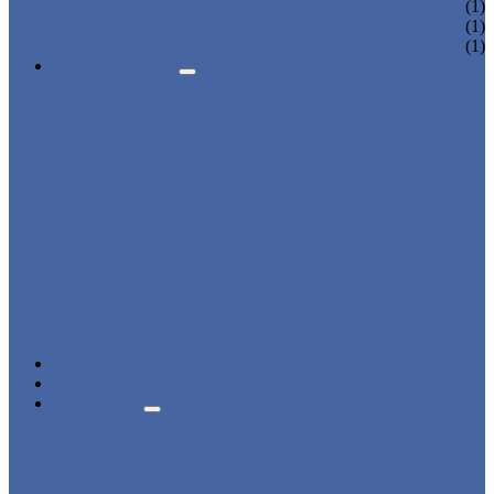
CHARGING LOCKER
(1)
WARDROBE LOCKER
(1)
BEACH LOCKER
(1)
APPLICATIONS
BEACH
CHANGING ROOM
FACTORY
GYM
OFFICE
OUTDOOR
SCHOOL
SWIMMING POOL
WATER PARK
DORMITORY
CHARGING
WARDROBE
SHOWER ROOM
HOSPITAL
OVERVIEW
NEWS & EVENTS
ABOUT US
CERTIFICATES
ADVANTAGES
SALES NETWORK
QUALITY CONTROL