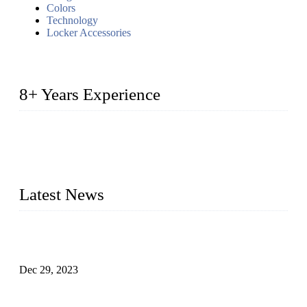
Colors
Technology
Locker Accessories
8+ Years Experience
2014 – We are in the manufacturing of heavy-duty lockers
made of high-density polyethylene
2016&2017 – We launched our portable toilets and school
furniture respectively 100,000 units turnout per month
Latest News
Outdoor Storage Solution - Heavy Duty Plastic Cabinets
(HDPE Lockers)
Dec 29, 2023
Plastic Locker - Ideal Choice for School Locker