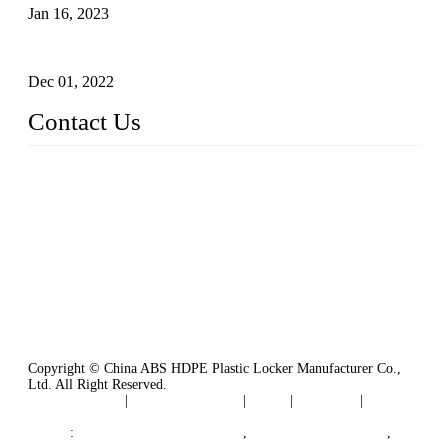
Jan 16, 2023
Plastic Locker
Dec 01, 2022
Contact Us
China ABS HDPE Plastic Locker Manufacturer Co.,
Ltd.
Address: No. 99 Hubin East Road, Xiamen, Fujian, China, 3
61000
Tel: 86 592 5819200
Copyright © China ABS HDPE Plastic Locker Manufacturer Co.,
Ltd. All Right Reserved.
Privacy Policy
|
Terms of Service
|
Tags
|
Glossary
|
Sitemap
Links
:
Plastic Molding Companies
,
China Plastic Molding
,