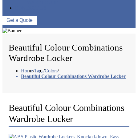
WAREHOUSE
CONTACT US
Get a Quote
Beautiful Colour Combinations
Wardrobe Locker
Home
/
Tags
/
Colors
/
Beautiful Colour Combinations Wardrobe Locker
Beautiful Colour Combinations
Wardrobe Locker