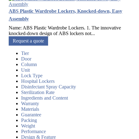
ABS Plastic Wardrobe Lockers, Knocked-down, Easy
Assembly
Name: ABS Plastic Wardrobe Lockers. 1. The innovative
knocked-down design of ABS lockers not...
Request a quote
Tier
Door
Column
Unit
Lock Type
Hospital Lockers
Disinfectant Spray Capacity
Sterilization Rate
Ingredients and Content
Warranty
Materials
Guarantee
Packing
Weight
Performance
Design & Feature