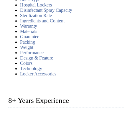
Hospital Lockers
Disinfectant Spray Capacity
Sterilization Rate
Ingredients and Content
Warranty
Materials
Guarantee
Packing
Weight
Performance
Design & Feature
Colors
Technology
Locker Accessories
8+ Years Experience
2014 – We are in the manufacturing of heavy-duty lockers
made of high-density polyethylene
2016&2017 – We launched our portable toilets and school