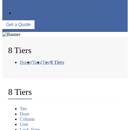
QUALITY CONTROL
WAREHOUSE
CONTACT US
Get a Quote
8 Tiers
Home
/
Tags
/
Tier
/
8 Tiers
8 Tiers
Tier
Door
Column
Unit
Lock Type