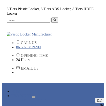
8 Tiers Plastic Locker, 8 Tiers ABS Locker, 8 Tiers HDPE
Locker
CALL US
86 592 5819200
OPENING TIME
24 Hours
EMAIL US
HOME
PRODUCTS
ABS LOCKERS
(16)
T-382
(6)