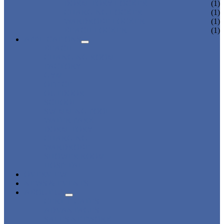
DORMITORY LOCKER
(1)
CHARGING LOCKER
(1)
WARDROBE LOCKER
(1)
BEACH LOCKER
(1)
APPLICATIONS
BEACH
CHANGING ROOM
FACTORY
GYM
OFFICE
OUTDOOR
SCHOOL
SWIMMING POOL
WATER PARK
DORMITORY
CHARGING
WARDROBE
SHOWER ROOM
HOSPITAL
OVERVIEW
NEWS & EVENTS
ABOUT US
CERTIFICATES
ADVANTAGES
SALES NETWORK