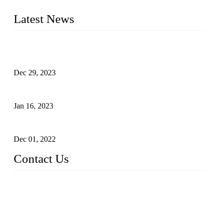
furniture respectively 100,000 units turnout per month
Latest News
Outdoor Storage Solution - Heavy Duty Plastic Cabinets
(HDPE Lockers)
Dec 29, 2023
Plastic Locker - Ideal Choice for School Locker
Jan 16, 2023
Plastic Locker
Dec 01, 2022
Contact Us
China ABS HDPE Plastic Locker Manufacturer Co.,
Ltd.
Address: No. 99 Hubin East Road, Xiamen, Fujian, China, 3