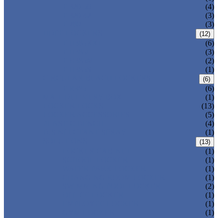
T-320-50
(4)
T-320-42
(3)
T-280
(3)
HDPE LOCKERS
(12)
T-H385XXL
(6)
T-H385L
(3)
T-H385M
(2)
T-H385S
(1)
CIRCULAR BEACH LOCKERS
(6)
T-R385
(6)
MAIL DELIVERY BOX
(1)
LOCKER LOCKS
(13)
LOCKER ACCESSORIES
(5)
PLASTIC BENCH
(4)
DISINFECTANT SPRAY
(1)
SOLUTIONS
(13)
LOCKER CABINET
(1)
SCHOOL LOCKER
(1)
WATER-PARK LOCKER
(1)
CHANGING ROOM LOCKER
(1)
SWIMMING POOL LOCKER
(2)
OFFICE LOCKER
(1)
EMPLOYEE LOCKER
(1)
GYM LOCKER
(1)