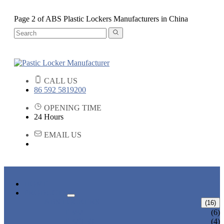
Page 2 of ABS Plastic Lockers Manufacturers in China
CALL US
86 592 5819200
OPENING TIME
24 Hours
EMAIL US
HOME
PRODUCTS
ABS LOCKERS
(16)
T-382
(6)
T-320-50
(4)