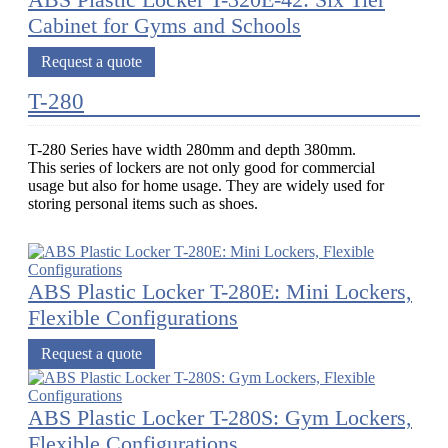
ABS Plastic Locker T-320E-42: Six Tier
Cabinet for Gyms and Schools
Request a quote
T-280
T-280 Series have width 280mm and depth 380mm.
This series of lockers are not only good for commercial
usage but also for home usage. They are widely used for
storing personal items such as shoes.
ABS Plastic Locker T-280E: Mini Lockers,
Flexible Configurations
Request a quote
ABS Plastic Locker T-280S: Gym Lockers,
Flexible Configurations