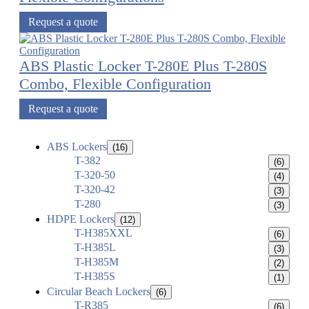
Request a quote
ABS Plastic Locker T-280E Plus T-280S
Combo, Flexible Configuration
Request a quote
ABS Lockers
(16)
T-382
(6)
T-320-50
(4)
T-320-42
(3)
T-280
(3)
HDPE Lockers
(12)
T-H385XXL
(6)
T-H385L
(3)
T-H385M
(2)
T-H385S
(1)
Circular Beach Lockers
(6)
T-R385
(6)