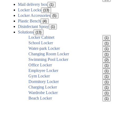
Mail delivery box
(1)
Locker Locks
(13)
Locker Accessories
(5)
Plastic Bench
(4)
Disinfectant Spray
(1)
Solutions
(13)
Locker Cabinet
(1)
School Locker
(1)
Water-park Locker
(1)
Changing Room Locker
(1)
Swimming Pool Locker
(2)
Office Locker
(1)
Employee Locker
(1)
Gym Locker
(1)
Dormitory Locker
(1)
Charging Locker
(1)
Wardrobe Locker
(1)
Beach Locker
(1)