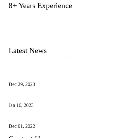
8+ Years Experience
2014 – We are in the manufacturing of heavy-duty lockers
made of high-density polyethylene
2016&2017 – We launched our portable toilets and school
furniture respectively 100,000 units turnout per month
Latest News
Outdoor Storage Solution - Heavy Duty Plastic Cabinets
(HDPE Lockers)
Dec 29, 2023
Plastic Locker - Ideal Choice for School Locker
Jan 16, 2023
Plastic Locker
Dec 01, 2022