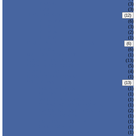
T-320-42
(3)
T-280
(3)
HDPE LOCKERS
(12)
T-H385XXL
(6)
T-H385L
(3)
T-H385M
(2)
T-H385S
(1)
CIRCULAR BEACH LOCKERS
(6)
T-R385
(6)
MAIL DELIVERY BOX
(1)
LOCKER LOCKS
(13)
LOCKER ACCESSORIES
(5)
PLASTIC BENCH
(4)
DISINFECTANT SPRAY
(1)
SOLUTIONS
(13)
LOCKER CABINET
(1)
SCHOOL LOCKER
(1)
WATER-PARK LOCKER
(1)
CHANGING ROOM LOCKER
(1)
SWIMMING POOL LOCKER
(2)
OFFICE LOCKER
(1)
EMPLOYEE LOCKER
(1)
GYM LOCKER
(1)
DORMITORY LOCKER
(1)