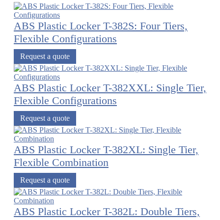
ABS Plastic Locker T-382S: Four Tiers,
Flexible Configurations
Request a quote
ABS Plastic Locker T-382XXL: Single Tier,
Flexible Configurations
Request a quote
ABS Plastic Locker T-382XL: Single Tier,
Flexible Combination
Request a quote
ABS Plastic Locker T-382L: Double Tiers,