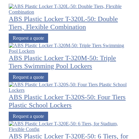
ABS Plastic Locker T-320L-50: Double
Tiers, Flexible Combination
Request a quote
ABS Plastic Locker T-320M-50: Triple
Tiers Swimming Pool Lockers
Request a quote
ABS Plastic Locker T-320S-50: Four Tiers
Plastic School Lockers
Request a quote
ABS Plastic Locker T-320E-50: 6 Tiers, for