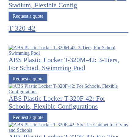
Stadium, Flexible Config
Request a quote
T-320-42
ABS Plastic Locker T-320M-42: 3-Tiers,
For School, Swimming Pool
Request a quote
ABS Plastic Locker T-320F-42: For
Schools, Flexible Configurations
Request a quote