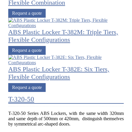
Flexible Combination
Request a quote
ABS Plastic Locker T-382M: Triple Tiers,
Flexible Configurations
Request a quote
ABS Plastic Locker T-382E: Six Tiers,
Flexible Configurations
Request a quote
T-320-50
T-320-50 Series ABS Lockers, with the same width 320mm
and same depth of 500mm or 420mm, distinguish themselves
by symmetrical arc-shaped doors.