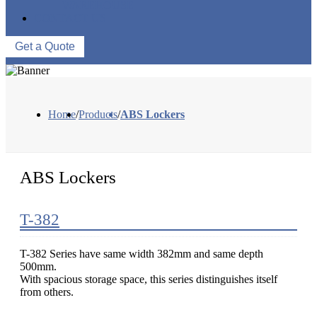
WAREHOUSE
CONTACT US
Get a Quote
Home
/
Products
/
ABS Lockers
ABS Lockers
T-382
T-382 Series have same width 382mm and same depth
500mm.
With spacious storage space, this series distinguishes itself
from others.