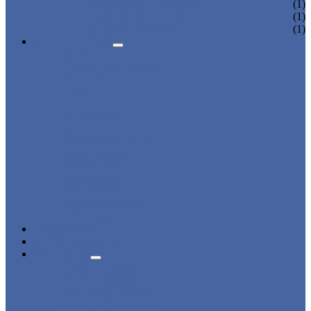
CHARGING LOCKER
(1)
WARDROBE LOCKER
(1)
BEACH LOCKER
(1)
APPLICATIONS
BEACH
CHANGING ROOM
FACTORY
GYM
OFFICE
OUTDOOR
SCHOOL
SWIMMING POOL
WATER PARK
DORMITORY
CHARGING
WARDROBE
SHOWER ROOM
HOSPITAL
OVERVIEW
NEWS & EVENTS
ABOUT US
CERTIFICATES
ADVANTAGES
SALES NETWORK
QUALITY CONTROL