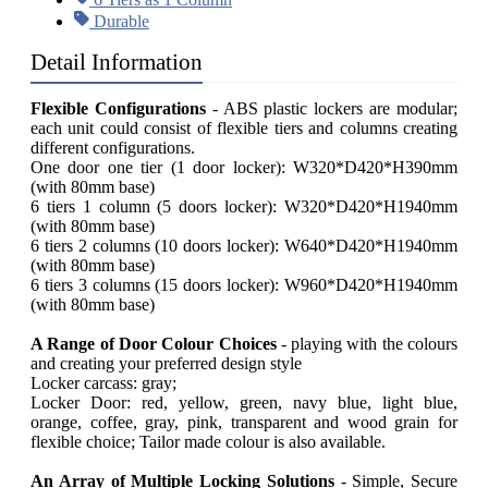
Durable
Detail Information
Flexible Configurations
- ABS plastic lockers are modular;
each unit could consist of flexible tiers and columns creating
different configurations.
One door one tier (1 door locker): W320*D420*H390mm
(with 80mm base)
6 tiers 1 column (5 doors locker): W320*D420*H1940mm
(with 80mm base)
6 tiers 2 columns (10 doors locker): W640*D420*H1940mm
(with 80mm base)
6 tiers 3 columns (15 doors locker): W960*D420*H1940mm
(with 80mm base)
A Range of Door
Colour
Choices
- playing with the colours
and creating your preferred design style
Locker carcass: gray;
Locker Door: red, yellow, green, navy blue, light blue,
orange, coffee, gray, pink, transparent and wood grain for
flexible choice; Tailor made colour is also available.
An Array of Multiple Locking Solutions
- Simple, Secure