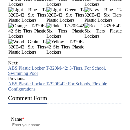
Next:
ABS Plastic Locker T-320M-42: 3-Tiers, For School,
Swimming Pool
Previous:
ABS Plastic Locker T-320F-42: For Schools, Flexible
Configurations
Comment Form
Name
*