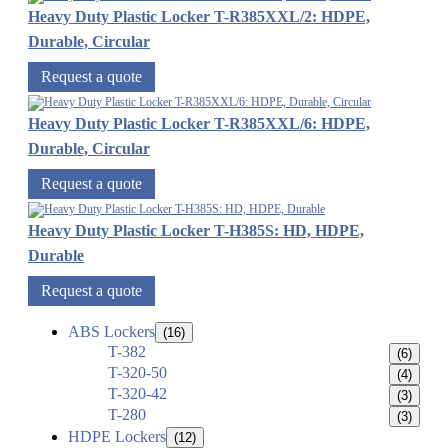
Heavy Duty Plastic Locker T-R385XXL/2: HDPE,
Durable, Circular
Request a quote
Heavy Duty Plastic Locker T-R385XXL/6: HDPE,
Durable, Circular
Request a quote
Heavy Duty Plastic Locker T-H385S: HD, HDPE,
Durable
Request a quote
ABS Lockers
(16)
T-382
(6)
T-320-50
(4)
T-320-42
(3)
T-280
(3)
HDPE Lockers
(12)