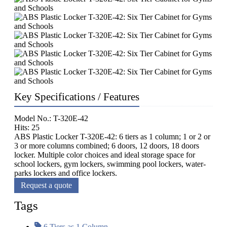
Key Specifications / Features
Model No.: T-320E-42
Hits: 25
ABS Plastic Locker T-320E-42: 6 tiers as 1 column; 1 or 2 or
3 or more columns combined; 6 doors, 12 doors, 18 doors
locker. Multiple color choices and ideal storage space for
school lockers, gym lockers, swimming pool lockers, water-
parks lockers and office lockers.
Request a quote
Tags
6 Tiers as 1 Column