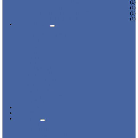
DORMITORY LOCKER
(1)
CHARGING LOCKER
(1)
WARDROBE LOCKER
(1)
BEACH LOCKER
(1)
APPLICATIONS
BEACH
CHANGING ROOM
FACTORY
GYM
OFFICE
OUTDOOR
SCHOOL
SWIMMING POOL
WATER PARK
DORMITORY
CHARGING
WARDROBE
SHOWER ROOM
HOSPITAL
OVERVIEW
NEWS & EVENTS
ABOUT US
CERTIFICATES
ADVANTAGES
SALES NETWORK