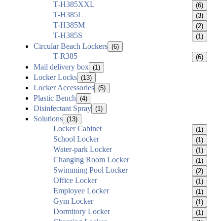
T-H385XXL
(6)
T-H385L
(3)
T-H385M
(2)
T-H385S
(1)
Circular Beach Lockers
(6)
T-R385
(6)
Mail delivery box
(1)
Locker Locks
(13)
Locker Accessories
(5)
Plastic Bench
(4)
Disinfectant Spray
(1)
Solutions
(13)
Locker Cabinet
(1)
School Locker
(1)
Water-park Locker
(1)
Changing Room Locker
(1)
Swimming Pool Locker
(2)
Office Locker
(1)
Employee Locker
(1)
Gym Locker
(1)
Dormitory Locker
(1)