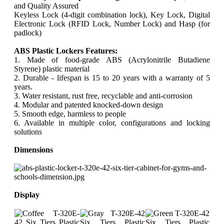
and Quality Assured
Keyless Lock (4-digit combination lock), Key Lock, Digital
Electronic Lock (RFID Lock, Number Lock) and Hasp (for
padlock)
ABS Plastic Lockers Features:
1. Made of food-grade ABS (Acrylonitrile Butadiene
Styrene) plastic material
2. Durable - lifespan is 15 to 20 years with a warranty of 5
years.
3. Water resistant, rust free, recyclable and anti-corrosion
4. Modular and patented knocked-down design
5. Smooth edge, harmless to people
6. Available in multiple color, configurations and locking
solutions
Dimensions
Display