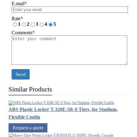
E-mail
*
Rate
*
1
2
3
4
5
Comments
*
Send
Similar Products
ABS Plastic Locker T-320E-50: 6 Tiers, for Stadium,
Flexible Config
Request a quote