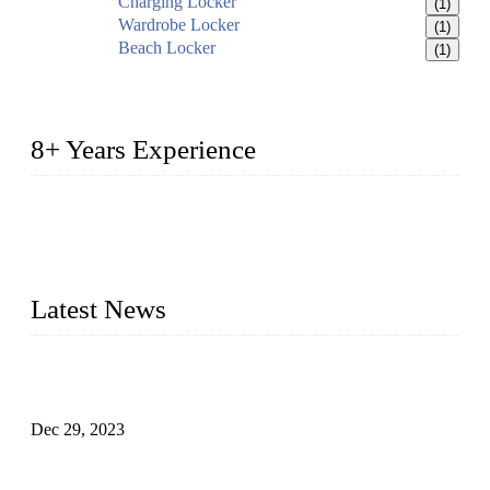
Charging Locker
(1)
Wardrobe Locker
(1)
Beach Locker
(1)
8+ Years Experience
2014 – We are in the manufacturing of heavy-duty lockers
made of high-density polyethylene
2016&2017 – We launched our portable toilets and school
furniture respectively 100,000 units turnout per month
Latest News
Outdoor Storage Solution - Heavy Duty Plastic Cabinets
(HDPE Lockers)
Dec 29, 2023
Plastic Locker - Ideal Choice for School Locker