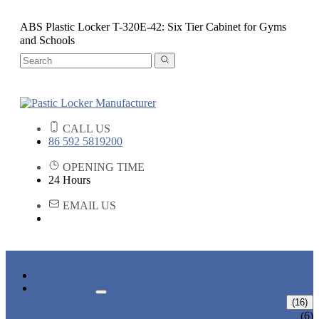
ABS Plastic Locker T-320E-42: Six Tier Cabinet for Gyms
and Schools
CALL US
86 592 5819200
OPENING TIME
24 Hours
EMAIL US
HOME
PRODUCTS
ABS LOCKERS
(16)
T-382
(6)