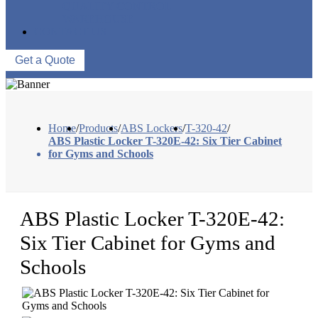
QUALITY CONTROL
WAREHOUSE
CONTACT US
Get a Quote
Home
/
Products
/
ABS Lockers
/
T-320-42
/
ABS Plastic Locker T-320E-42: Six Tier Cabinet
for Gyms and Schools
ABS Plastic Locker T-320E-42:
Six Tier Cabinet for Gyms and
Schools