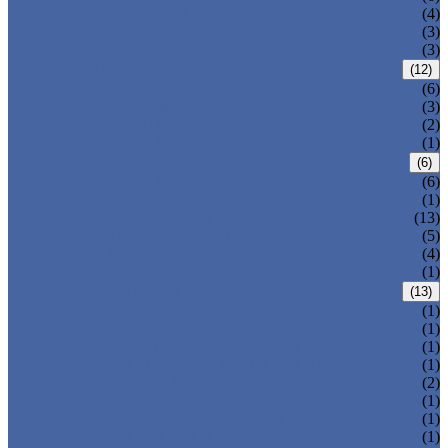
T-320-50
(4)
T-320-42
(3)
T-280
(3)
HDPE LOCKERS
(12)
T-H385XXL
(6)
T-H385L
(3)
T-H385M
(2)
T-H385S
(1)
CIRCULAR BEACH LOCKERS
(6)
T-R385
(6)
MAIL DELIVERY BOX
(1)
LOCKER LOCKS
(13)
LOCKER ACCESSORIES
(5)
PLASTIC BENCH
(4)
DISINFECTANT SPRAY
(1)
SOLUTIONS
(13)
LOCKER CABINET
(1)
SCHOOL LOCKER
(1)
WATER-PARK LOCKER
(1)
CHANGING ROOM LOCKER
(1)
SWIMMING POOL LOCKER
(2)
OFFICE LOCKER
(1)
EMPLOYEE LOCKER
(1)
GYM LOCKER
(1)