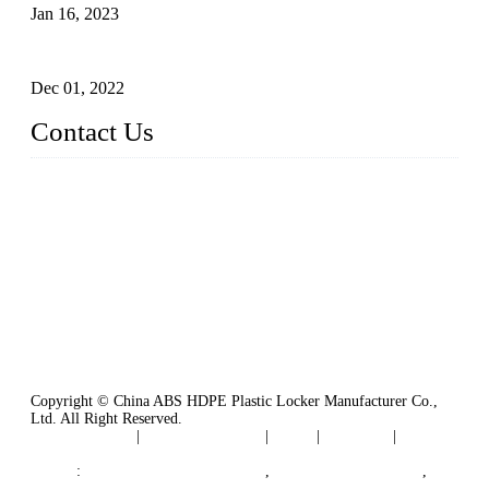
Jan 16, 2023
Plastic Locker
Dec 01, 2022
Contact Us
China ABS HDPE Plastic Locker Manufacturer Co.,
Ltd.
Address: No. 99 Hubin East Road, Xiamen, Fujian, China, 3
61000
Tel: 86 592 5819200
Copyright © China ABS HDPE Plastic Locker Manufacturer Co.,
Ltd. All Right Reserved.
Privacy Policy
|
Terms of Service
|
Tags
|
Glossary
|
Sitemap
Links
:
Plastic Molding Companies
,
China Plastic Molding
,
Plastic Locker Manufacturer
,
Locker Lock
,
Cam Lock
,