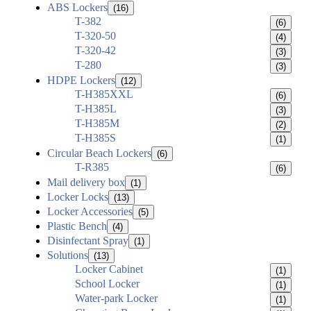
ABS Lockers
(16)
T-382
(6)
T-320-50
(4)
T-320-42
(3)
T-280
(3)
HDPE Lockers
(12)
T-H385XXL
(6)
T-H385L
(3)
T-H385M
(2)
T-H385S
(1)
Circular Beach Lockers
(6)
T-R385
(6)
Mail delivery box
(1)
Locker Locks
(13)
Locker Accessories
(5)
Plastic Bench
(4)
Disinfectant Spray
(1)
Solutions
(13)
Locker Cabinet
(1)
School Locker
(1)
Water-park Locker
(1)