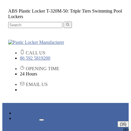
ABS Plastic Locker T-320M-50: Triple Tiers Swimming Pool
Lockers
CALL US
86 592 5819200
OPENING TIME
24 Hours
EMAIL US
HOME
PRODUCTS
ABS LOCKERS
(16)
T-382
(6)