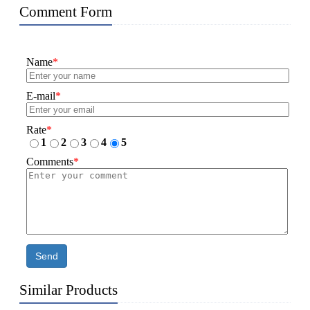
Comment Form
Name
*
E-mail
*
Rate
*
1
2
3
4
5
Comments
*
Send
Similar Products