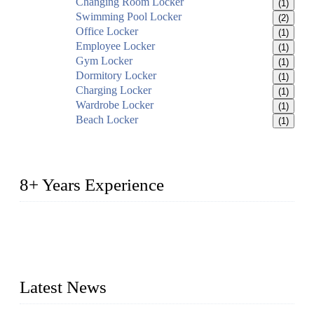
Changing Room Locker
(1)
Swimming Pool Locker
(2)
Office Locker
(1)
Employee Locker
(1)
Gym Locker
(1)
Dormitory Locker
(1)
Charging Locker
(1)
Wardrobe Locker
(1)
Beach Locker
(1)
8+ Years Experience
2014 – We are in the manufacturing of heavy-duty lockers
made of high-density polyethylene
2016&2017 – We launched our portable toilets and school
furniture respectively 100,000 units turnout per month
Latest News