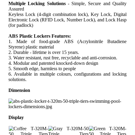
Multiple Locking Solutions
- Simple, Secure and Quality
Assured
Keyless Lock (4-digit combination lock), Key Lock, Digital
Electronic Lock (RFID Lock, Number Lock), and Lock Hasp
(for padlock)
ABS Plastic Lockers Features:
1. Made of food-grade ABS (Acrylonitrile Butadiene
Styrene) plastic material
2. Durable - lifetime is over 15 years.
3. Water resistant, rust free, recyclable and anti-corrosion.
4. Modular and patented knocked-down design
5. Smooth edge, harmless to people
6. Available in multiple colours, configurations and locking
solutions.
Dimension
Display