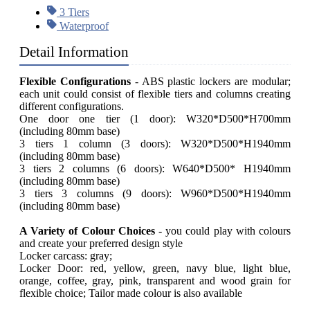
3 Tiers
Waterproof
Detail Information
Flexible Configurations
- ABS plastic lockers are modular;
each unit could consist of flexible tiers and columns creating
different configurations.
One door one tier (1 door): W320*D500*H700mm
(including 80mm base)
3 tiers 1 column (3 doors): W320*D500*H1940mm
(including 80mm base)
3 tiers 2 columns (6 doors): W640*D500* H1940mm
(including 80mm base)
3 tiers 3 columns (9 doors): W960*D500*H1940mm
(including 80mm base)
A Variety of Colour Choices
- you could play with colours
and create your preferred design style
Locker carcass: gray;
Locker Door: red, yellow, green, navy blue, light blue,
orange, coffee, gray, pink, transparent and wood grain for
flexible choice; Tailor made colour is also available