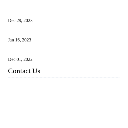
Outdoor Storage Solution - Heavy Duty Plastic Cabinets
(HDPE Lockers)
Dec 29, 2023
Plastic Locker - Ideal Choice for School Locker
Jan 16, 2023
Plastic Locker
Dec 01, 2022
Contact Us
China ABS HDPE Plastic Locker Manufacturer Co.,
Ltd.
Address: No. 99 Hubin East Road, Xiamen, Fujian, China, 3
61000
Tel: 86 592 5819200