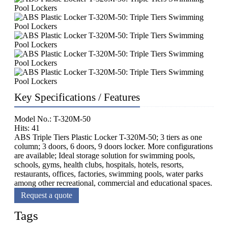
Key Specifications / Features
Model No.: T-320M-50
Hits: 41
ABS Triple Tiers Plastic Locker T-320M-50; 3 tiers as one
column; 3 doors, 6 doors, 9 doors locker. More configurations
are available; Ideal storage solution for swimming pools,
schools, gyms, health clubs, hospitals, hotels, resorts,
restaurants, offices, factories, swimming pools, water parks
among other recreational, commercial and educational spaces.
Request a quote
Tags