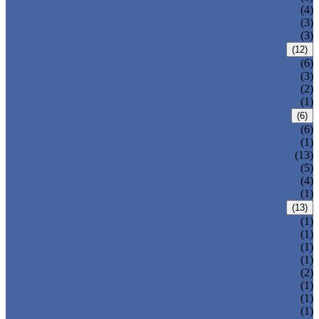
T-320-50
(4)
T-320-42
(3)
T-280
(3)
HDPE LOCKERS
(12)
T-H385XXL
(6)
T-H385L
(3)
T-H385M
(2)
T-H385S
(1)
CIRCULAR BEACH LOCKERS
(6)
T-R385
(6)
MAIL DELIVERY BOX
(1)
LOCKER LOCKS
(13)
LOCKER ACCESSORIES
(5)
PLASTIC BENCH
(4)
DISINFECTANT SPRAY
(1)
SOLUTIONS
(13)
LOCKER CABINET
(1)
SCHOOL LOCKER
(1)
WATER-PARK LOCKER
(1)
CHANGING ROOM LOCKER
(1)
SWIMMING POOL LOCKER
(2)
OFFICE LOCKER
(1)
EMPLOYEE LOCKER
(1)
GYM LOCKER
(1)