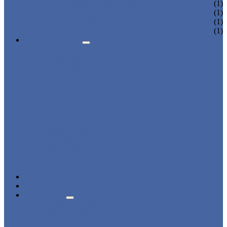
DORMITORY LOCKER
(1)
CHARGING LOCKER
(1)
WARDROBE LOCKER
(1)
BEACH LOCKER
(1)
APPLICATIONS
BEACH
CHANGING ROOM
FACTORY
GYM
OFFICE
OUTDOOR
SCHOOL
SWIMMING POOL
WATER PARK
DORMITORY
CHARGING
WARDROBE
SHOWER ROOM
HOSPITAL
OVERVIEW
NEWS & EVENTS
ABOUT US
CERTIFICATES
ADVANTAGES
SALES NETWORK