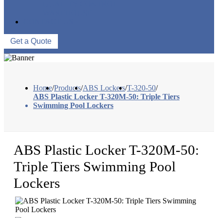
QUALITY CONTROL
WAREHOUSE
CONTACT US
Get a Quote
Home
/
Products
/
ABS Lockers
/
T-320-50
/
ABS Plastic Locker T-320M-50: Triple Tiers
Swimming Pool Lockers
ABS Plastic Locker T-320M-50:
Triple Tiers Swimming Pool
Lockers