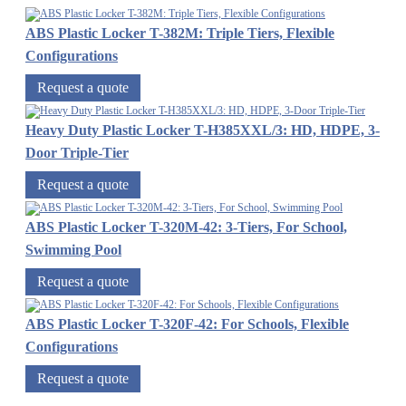
ABS Plastic Locker T-382M: Triple Tiers, Flexible
Configurations
Request a quote
Heavy Duty Plastic Locker T-H385XXL/3: HD, HDPE, 3-
Door Triple-Tier
Request a quote
ABS Plastic Locker T-320M-42: 3-Tiers, For School,
Swimming Pool
Request a quote
ABS Plastic Locker T-320F-42: For Schools, Flexible
Configurations
Request a quote