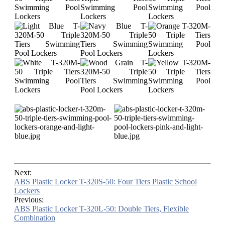
Next:
ABS Plastic Locker T-320S-50: Four Tiers Plastic School
Lockers
Previous:
ABS Plastic Locker T-320L-50: Double Tiers, Flexible
Combination