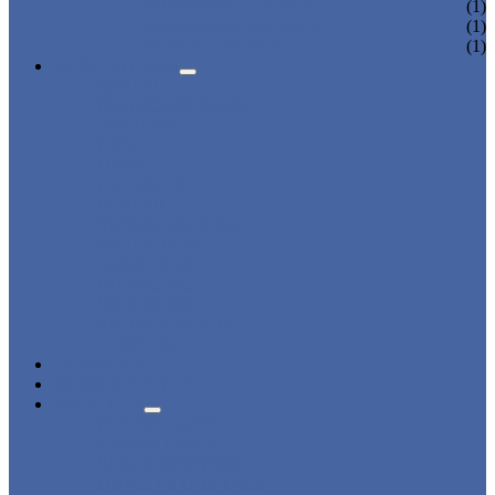
CHARGING LOCKER
(1)
WARDROBE LOCKER
(1)
BEACH LOCKER
(1)
APPLICATIONS
BEACH
CHANGING ROOM
FACTORY
GYM
OFFICE
OUTDOOR
SCHOOL
SWIMMING POOL
WATER PARK
DORMITORY
CHARGING
WARDROBE
SHOWER ROOM
HOSPITAL
OVERVIEW
NEWS & EVENTS
ABOUT US
CERTIFICATES
ADVANTAGES
SALES NETWORK
QUALITY CONTROL