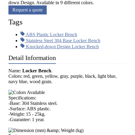
down Design. Available in 9 different colors.
Request a quote
Tags
ABS Plastic Locker Bench
Stainless Steel 304 Base Locker Bench
Knocked-down Design Locker Bench
Detail Information
Name:
Locker Bench
.
Colors: red, green, yellow, gray, purple, black, light blue,
navy blue, wood grain.
Specifications:
-Base: 304 Stainless steel.
-Surface: ABS plastic.
-Weight: 15 - 25kg.
-Guarantee: 1 year.