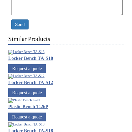
Send
Similar Products
Locker Bench TA-S18
Request a quote
Locker Bench TA-S12
Request a quote
Plastic Bench T-26P
Request a quote
Locker Bench TA-S18