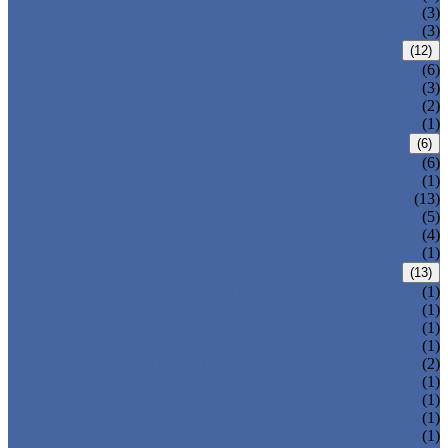
T-320-42
(3)
T-280
(3)
HDPE LOCKERS
(12)
T-H385XXL
(6)
T-H385L
(3)
T-H385M
(2)
T-H385S
(1)
CIRCULAR BEACH LOCKERS
(6)
T-R385
(6)
MAIL DELIVERY BOX
(1)
LOCKER LOCKS
(13)
LOCKER ACCESSORIES
(5)
PLASTIC BENCH
(4)
DISINFECTANT SPRAY
(1)
SOLUTIONS
(13)
LOCKER CABINET
(1)
SCHOOL LOCKER
(1)
WATER-PARK LOCKER
(1)
CHANGING ROOM LOCKER
(1)
SWIMMING POOL LOCKER
(2)
OFFICE LOCKER
(1)
EMPLOYEE LOCKER
(1)
GYM LOCKER
(1)
DORMITORY LOCKER
(1)