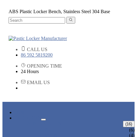
ABS Plastic Locker Bench, Stainless Steel 304 Base
CALL US
86 592 5819200
OPENING TIME
24 Hours
EMAIL US
HOME
PRODUCTS
ABS LOCKERS
(16)
T-382
(6)
T-320-50
(4)