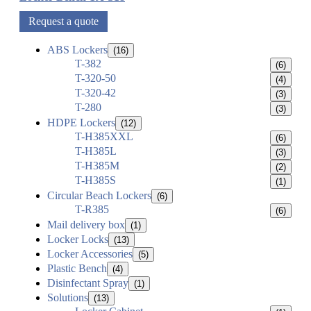
Request a quote
ABS Lockers
(16)
T-382
(6)
T-320-50
(4)
T-320-42
(3)
T-280
(3)
HDPE Lockers
(12)
T-H385XXL
(6)
T-H385L
(3)
T-H385M
(2)
T-H385S
(1)
Circular Beach Lockers
(6)
T-R385
(6)
Mail delivery box
(1)
Locker Locks
(13)
Locker Accessories
(5)
Plastic Bench
(4)
Disinfectant Spray
(1)
Solutions
(13)