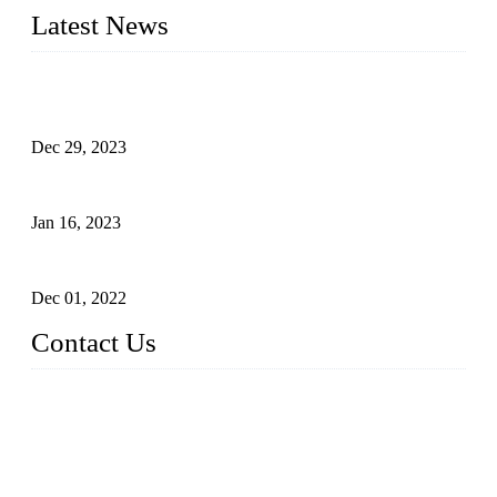
Latest News
Outdoor Storage Solution - Heavy Duty Plastic Cabinets
(HDPE Lockers)
Dec 29, 2023
Plastic Locker - Ideal Choice for School Locker
Jan 16, 2023
Plastic Locker
Dec 01, 2022
Contact Us
China ABS HDPE Plastic Locker Manufacturer Co.,
Ltd.
Address: No. 99 Hubin East Road, Xiamen, Fujian, China, 3
61000