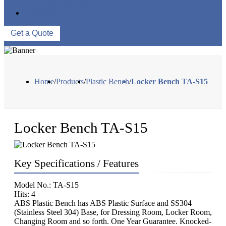
WAREHOUSE
CONTACT US
Get a Quote
Home
/
Products
/
Plastic Bench
/
Locker Bench TA-S15
Locker Bench TA-S15
Key Specifications / Features
Model No.: TA-S15
Hits: 4
ABS Plastic Bench has ABS Plastic Surface and SS304
(Stainless Steel 304) Base, for Dressing Room, Locker Room,
Changing Room and so forth. One Year Guarantee. Knocked-