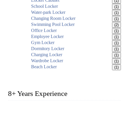
Locker Cabinet
(1)
School Locker
(1)
Water-park Locker
(1)
Changing Room Locker
(1)
Swimming Pool Locker
(2)
Office Locker
(1)
Employee Locker
(1)
Gym Locker
(1)
Dormitory Locker
(1)
Charging Locker
(1)
Wardrobe Locker
(1)
Beach Locker
(1)
8+ Years Experience
2014 – We are in the manufacturing of heavy-duty lockers
made of high-density polyethylene
2016&2017 – We launched our portable toilets and school
furniture respectively 100,000 units turnout per month