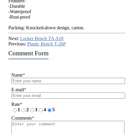
Features:
-Durable
-Waterproof
-Rust-proof
Packing: Knocked-down design, carton.
Next:
Locker Bench TA-S18
Previous:
Plastic Bench T-26P
Comment Form
Name
*
E-mail
*
Rate
*
1
2
3
4
5
Comments
*