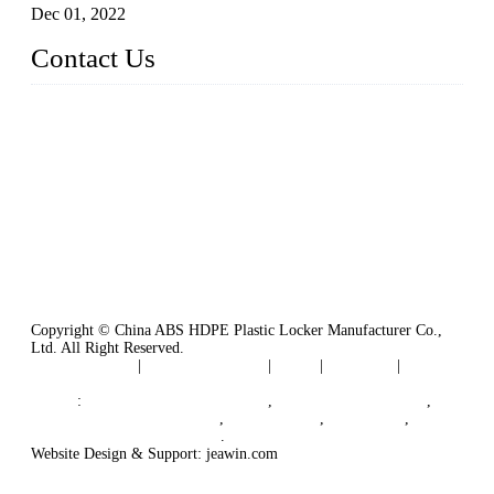
Dec 01, 2022
Contact Us
China ABS HDPE Plastic Locker Manufacturer Co.,
Ltd.
Address: No. 99 Hubin East Road, Xiamen, Fujian, China, 3
61000
Tel: 86 592 5819200
Copyright © China ABS HDPE Plastic Locker Manufacturer Co.,
Ltd. All Right Reserved.
Privacy Policy
|
Terms of Service
|
Tags
|
Glossary
|
Sitemap
Links
:
Plastic Molding Companies
,
China Plastic Molding
,
Plastic Locker Manufacturer
,
Locker Lock
,
Cam Lock
,
B2B Manufacturers in China
.
Website Design & Support: jeawin.com