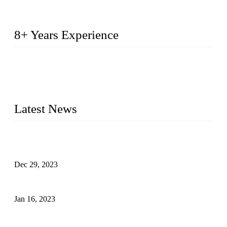
8+ Years Experience
2014 – We are in the manufacturing of heavy-duty lockers
made of high-density polyethylene
2016&2017 – We launched our portable toilets and school
furniture respectively 100,000 units turnout per month
Latest News
Outdoor Storage Solution - Heavy Duty Plastic Cabinets
(HDPE Lockers)
Dec 29, 2023
Plastic Locker - Ideal Choice for School Locker
Jan 16, 2023
Plastic Locker