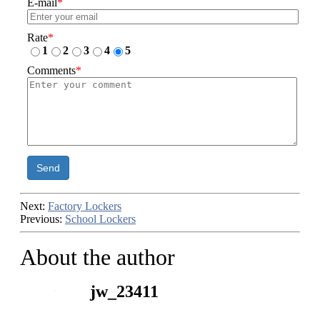
E-mail
*
Rate
*
1
2
3
4
5
Comments
*
Send
Next:
Factory Lockers
Previous:
School Lockers
About the author
jw_23411