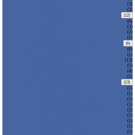
T-320-42
(3)
T-280
(3)
HDPE LOCKERS
(12)
T-H385XXL
(6)
T-H385L
(3)
T-H385M
(2)
T-H385S
(1)
CIRCULAR BEACH LOCKERS
(6)
T-R385
(6)
MAIL DELIVERY BOX
(1)
LOCKER LOCKS
(13)
LOCKER ACCESSORIES
(5)
PLASTIC BENCH
(4)
DISINFECTANT SPRAY
(1)
SOLUTIONS
(13)
LOCKER CABINET
(1)
SCHOOL LOCKER
(1)
WATER-PARK LOCKER
(1)
CHANGING ROOM LOCKER
(1)
SWIMMING POOL LOCKER
(2)
OFFICE LOCKER
(1)
EMPLOYEE LOCKER
(1)
GYM LOCKER
(1)
DORMITORY LOCKER
(1)