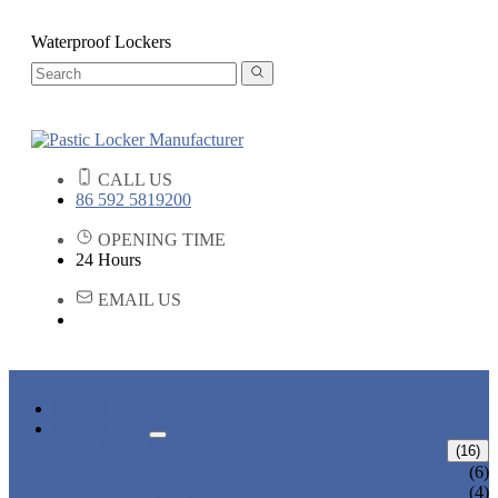
Waterproof Lockers
CALL US
86 592 5819200
OPENING TIME
24 Hours
EMAIL US
HOME
PRODUCTS
ABS LOCKERS
(16)
T-382
(6)
T-320-50
(4)