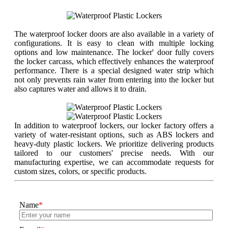
The waterproof locker doors are also available in a variety of
configurations. It is easy to clean with multiple locking
options and low maintenance. The locker' door fully covers
the locker carcass, which effectively enhances the waterproof
performance. There is a special designed water strip which
not only prevents rain water from entering into the locker but
also captures water and allows it to drain.
In addition to waterproof lockers, our locker factory offers a
variety of water-resistant options, such as ABS lockers and
heavy-duty plastic lockers. We prioritize delivering products
tailored to our customers' precise needs. With our
manufacturing expertise, we can accommodate requests for
custom sizes, colors, or specific products.
Name
*