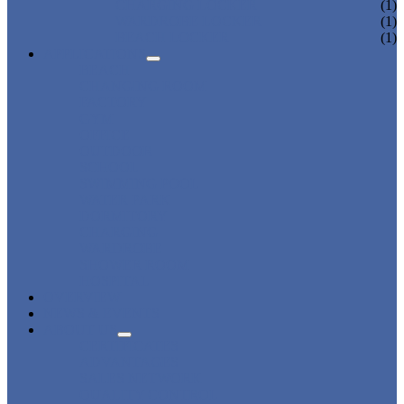
CHARGING LOCKER
(1)
WARDROBE LOCKER
(1)
BEACH LOCKER
(1)
APPLICATIONS
BEACH
CHANGING ROOM
FACTORY
GYM
OFFICE
OUTDOOR
SCHOOL
SWIMMING POOL
WATER PARK
DORMITORY
CHARGING
WARDROBE
SHOWER ROOM
HOSPITAL
OVERVIEW
NEWS & EVENTS
ABOUT US
CERTIFICATES
ADVANTAGES
SALES NETWORK
QUALITY CONTROL