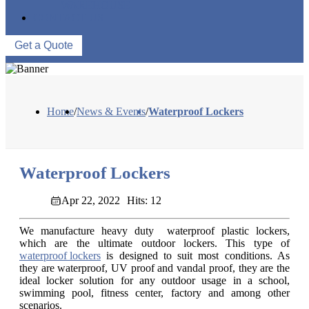
WAREHOUSE
CONTACT US
Get a Quote
Home
/
News & Events
/
Waterproof Lockers
Waterproof Lockers
Apr 22, 2022
Hits: 12
We manufacture heavy duty waterproof plastic lockers,
which are the ultimate outdoor lockers. This type of
waterproof lockers
is designed to suit most conditions. As
they are waterproof, UV proof and vandal proof, they are the
ideal locker solution for any outdoor usage in a school,
swimming pool, fitness center, factory and among other
scenarios.