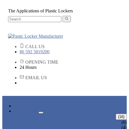
The Applications of Plastic Lockers
CALL US
86 592 5819200
OPENING TIME
24 Hours
EMAIL US
HOME
PRODUCTS
ABS LOCKERS
(16)
T-382
(6)
T-320-50
(4)