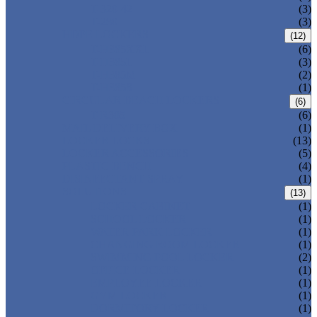
T-320-42
(3)
T-280
(3)
HDPE LOCKERS
(12)
T-H385XXL
(6)
T-H385L
(3)
T-H385M
(2)
T-H385S
(1)
CIRCULAR BEACH LOCKERS
(6)
T-R385
(6)
MAIL DELIVERY BOX
(1)
LOCKER LOCKS
(13)
LOCKER ACCESSORIES
(5)
PLASTIC BENCH
(4)
DISINFECTANT SPRAY
(1)
SOLUTIONS
(13)
LOCKER CABINET
(1)
SCHOOL LOCKER
(1)
WATER-PARK LOCKER
(1)
CHANGING ROOM LOCKER
(1)
SWIMMING POOL LOCKER
(2)
OFFICE LOCKER
(1)
EMPLOYEE LOCKER
(1)
GYM LOCKER
(1)
DORMITORY LOCKER
(1)