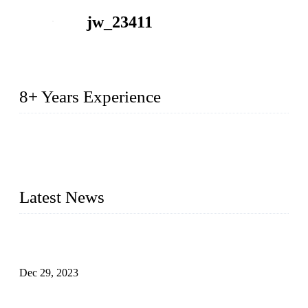
jw_23411
8+ Years Experience
2014 – We are in the manufacturing of heavy-duty lockers
made of high-density polyethylene
2016&2017 – We launched our portable toilets and school
furniture respectively 100,000 units turnout per month
Latest News
Outdoor Storage Solution - Heavy Duty Plastic Cabinets
(HDPE Lockers)
Dec 29, 2023
Plastic Locker - Ideal Choice for School Locker