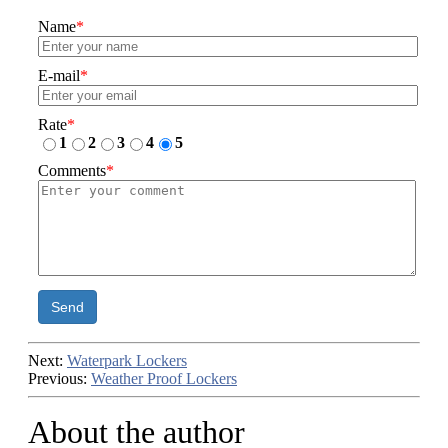
Name
*
E-mail
*
Rate
*
1
2
3
4
5
Comments
*
Send
Next:
Waterpark Lockers
Previous:
Weather Proof Lockers
About the author