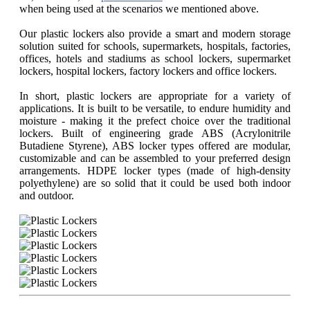
when being used at the scenarios we mentioned above.
Our plastic lockers also provide a smart and modern storage
solution suited for schools, supermarkets, hospitals, factories,
offices, hotels and stadiums as school lockers, supermarket
lockers, hospital lockers, factory lockers and office lockers.
In short, plastic lockers are appropriate for a variety of
applications. It is built to be versatile, to endure humidity and
moisture - making it the prefect choice over the traditional
lockers. Built of engineering grade ABS (Acrylonitrile
Butadiene Styrene), ABS locker types offered are modular,
customizable and can be assembled to your preferred design
arrangements. HDPE locker types (made of high-density
polyethylene) are so solid that it could be used both indoor
and outdoor.