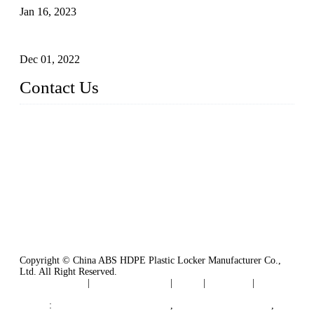
Jan 16, 2023
Plastic Locker
Dec 01, 2022
Contact Us
China ABS HDPE Plastic Locker Manufacturer Co.,
Ltd.
Address: No. 99 Hubin East Road, Xiamen, Fujian, China, 3
61000
Tel: 86 592 5819200
Copyright © China ABS HDPE Plastic Locker Manufacturer Co.,
Ltd. All Right Reserved.
Privacy Policy
|
Terms of Service
|
Tags
|
Glossary
|
Sitemap
Links
:
Plastic Molding Companies
,
China Plastic Molding
,