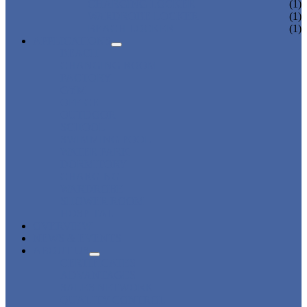
CHARGING LOCKER
(1)
WARDROBE LOCKER
(1)
BEACH LOCKER
(1)
APPLICATIONS
BEACH
CHANGING ROOM
FACTORY
GYM
OFFICE
OUTDOOR
SCHOOL
SWIMMING POOL
WATER PARK
DORMITORY
CHARGING
WARDROBE
SHOWER ROOM
HOSPITAL
OVERVIEW
NEWS & EVENTS
ABOUT US
CERTIFICATES
ADVANTAGES
SALES NETWORK
QUALITY CONTROL