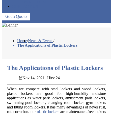
WAREHOUSE
CONTACT US
Get a Quote
Home
/
News & Events
/
The Applications of Plastic Lockers
The Applications of Plastic Lockers
Nov 14, 2021
Hits: 24
When we compare with steel lockers and wood lockers,
plastic lockers are good for high-humidity moisture
applications as water park lockers, amusement park lockers,
swimming pool lockers, changing room locker, gym lockers
and fitting room lockers. It has many advantages of never rust,
rot, corrosion, our
plastic lockers
are maintenance-free lockers