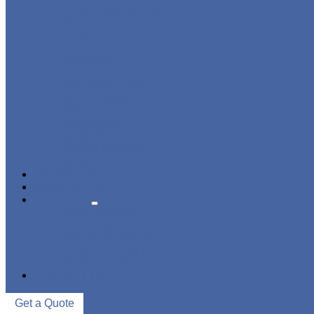
CHANGING ROOM
FACTORY
GYM
OFFICE
OUTDOOR
SCHOOL
SWIMMING POOL
WATER PARK
DORMITORY
CHARGING
WARDROBE
SHOWER ROOM
HOSPITAL
OVERVIEW
NEWS & EVENTS
ABOUT US
CERTIFICATES
ADVANTAGES
SALES NETWORK
QUALITY CONTROL
WAREHOUSE
CONTACT US
Get a Quote