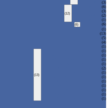
T-280
(3)
T-H385XXL
(6)
T-H385L
(3)
(12)
T-H385M
(2)
T-H385S
(1)
T-R385
(6)
(6)
(1)
(13)
(5)
(4)
(1)
LOCKER CABINET
(1)
SCHOOL LOCKER
(1)
WATER-PARK LOCKER
(1)
CHANGING ROOM LOCKER
(1)
SWIMMING POOL LOCKER
(2)
OFFICE LOCKER
(1)
(13)
EMPLOYEE LOCKER
(1)
GYM LOCKER
(1)
DORMITORY LOCKER
(1)
CHARGING LOCKER
(1)
WARDROBE LOCKER
(1)
BEACH LOCKER
(1)