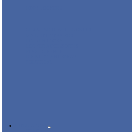
HDPE LOCKERS
CIRCULAR BEACH LOCKERS
MAIL DELIVERY BOX
LOCKER LOCKS
LOCKER ACCESSORIES
PLASTIC BENCH
DISINFECTANT SPRAY
SOLUTIONS
APPLICATIONS
BEACH