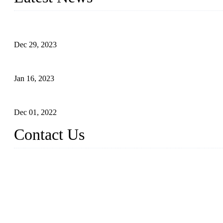
Outdoor Storage Solution - Heavy Duty Plastic Cabinets (HDPE 
Dec 29, 2023
Plastic Locker - Ideal Choice for School Locker
Jan 16, 2023
Plastic Locker
Dec 01, 2022
Contact Us
China ABS HDPE Plastic Locker Manufacturer Co., Ltd.
Address: No. 99 Hubin East Road, Xiamen, Fujian, China, 36100
Tel: 86 592 5819200