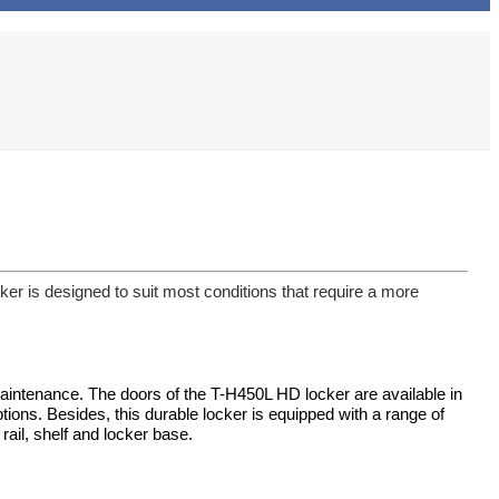
r is designed to suit most conditions that require a more
maintenance. The doors of the T-H450L HD locker are available in
tions. Besides, this durable locker is equipped with a range of
 rail, shelf and locker base.