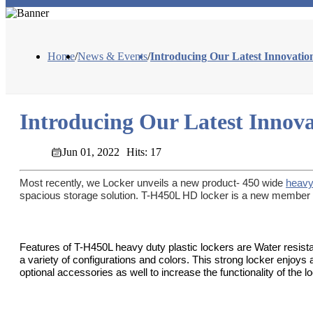
Home
/
News & Events
/
Introducing Our Latest Innovati
Introducing Our Latest Innov
Jun 01, 2022
Hits: 17
Most recently, we Locker unveils a new product- 450 wide
heavy
spacious storage solution. T-H450L HD locker is a new member of
Features of T-H450L heavy duty plastic lockers are Water resista
a variety of configurations and colors. This strong locker enjoys
optional accessories as well to increase the functionality of the 