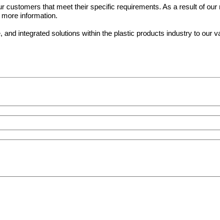
 customers that meet their specific requirements. As a result of our m
r more information.
nd integrated solutions within the plastic products industry to our 