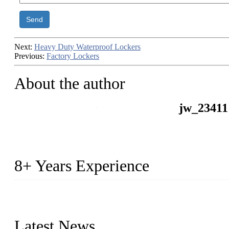
Send
Next:
Heavy Duty Waterproof Lockers
Previous:
Factory Lockers
About the author
jw_23411
8+ Years Experience
2014 – We are in the manufacturing of heavy-duty lockers made of
2016&2017 – We launched our portable toilets and school furnitur
Latest News