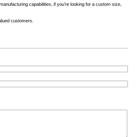
anufacturing capabilities, if you’re looking for a custom size,
valued customers.