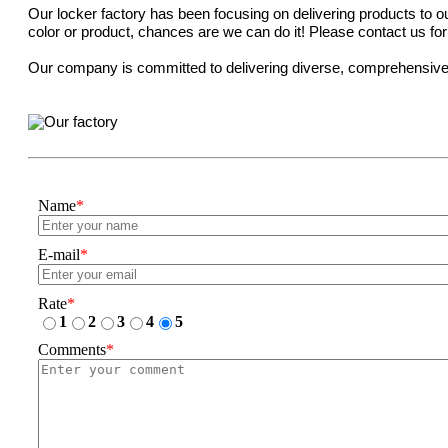
Our locker factory has been focusing on delivering products to our
color or product, chances are we can do it! Please contact us fo
Our company is committed to delivering diverse, comprehensive, a
Name
*
E-mail
*
Rate
*
1
2
3
4
5
Comments
*