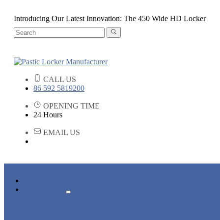
Introducing Our Latest Innovation: The 450 Wide HD Locker
CALL US
86 592 5819200
OPENING TIME
24 Hours
EMAIL US
HOME
PRODUCTS
ABS LOCKERS