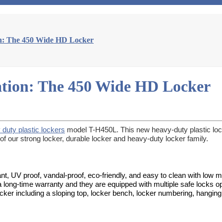
on: The 450 Wide HD Locker
ation: The 450 Wide HD Locker
 duty plastic lockers
model T-H450L. This new heavy-duty plastic locke
 our strong locker, durable locker and heavy-duty locker family.
nt, UV proof, vandal-proof, eco-friendly, and easy to clean with low 
 a long-time warranty and they are equipped with multiple safe locks op
locker including a sloping top, locker bench, locker numbering, hanging