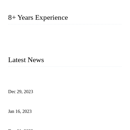
8+ Years Experience
2014 – We are in the manufacturing of heavy-duty lockers
made of high-density polyethylene
2016&2017 – We launched our portable toilets and school
furniture respectively 100,000 units turnout per month
Latest News
Outdoor Storage Solution - Heavy Duty Plastic Cabinets
(HDPE Lockers)
Dec 29, 2023
Plastic Locker - Ideal Choice for School Locker
Jan 16, 2023
Plastic Locker