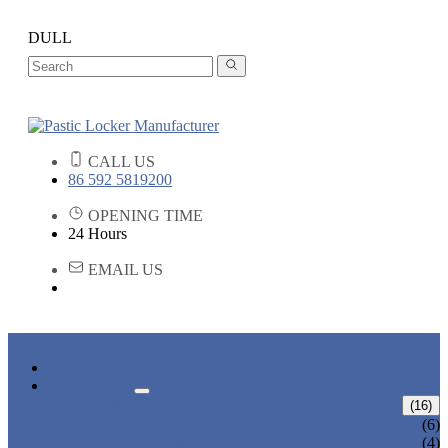
DULL
CALL US
86 592 5819200
OPENING TIME
24 Hours
EMAIL US
HOME
PRODUCTS
ABS LOCKERS
(16)
T-382
(6)
T-320-50
(4)