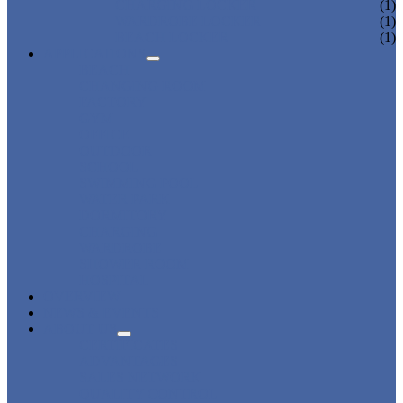
CHARGING LOCKER
(1)
WARDROBE LOCKER
(1)
BEACH LOCKER
(1)
APPLICATIONS
BEACH
CHANGING ROOM
FACTORY
GYM
OFFICE
OUTDOOR
SCHOOL
SWIMMING POOL
WATER PARK
DORMITORY
CHARGING
WARDROBE
SHOWER ROOM
HOSPITAL
OVERVIEW
NEWS & EVENTS
ABOUT US
CERTIFICATES
ADVANTAGES
SALES NETWORK
QUALITY CONTROL