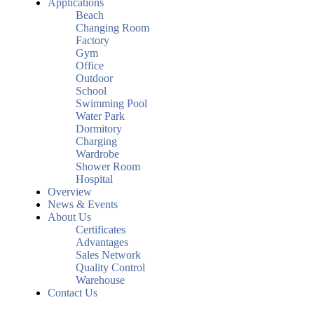
Applications
Beach
Changing Room
Factory
Gym
Office
Outdoor
School
Swimming Pool
Water Park
Dormitory
Charging
Wardrobe
Shower Room
Hospital
Overview
News & Events
About Us
Certificates
Advantages
Sales Network
Quality Control
Warehouse
Contact Us