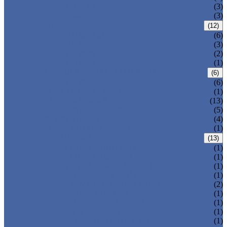
T-320-42
(3)
T-280
(3)
HDPE LOCKERS
(12)
T-H385XXL
(6)
T-H385L
(3)
T-H385M
(2)
T-H385S
(1)
CIRCULAR BEACH LOCKERS
(6)
T-R385
(6)
MAIL DELIVERY BOX
(1)
LOCKER LOCKS
(13)
LOCKER ACCESSORIES
(5)
PLASTIC BENCH
(4)
DISINFECTANT SPRAY
(1)
SOLUTIONS
(13)
LOCKER CABINET
(1)
SCHOOL LOCKER
(1)
WATER-PARK LOCKER
(1)
CHANGING ROOM LOCKER
(1)
SWIMMING POOL LOCKER
(2)
OFFICE LOCKER
(1)
EMPLOYEE LOCKER
(1)
GYM LOCKER
(1)
DORMITORY LOCKER
(1)