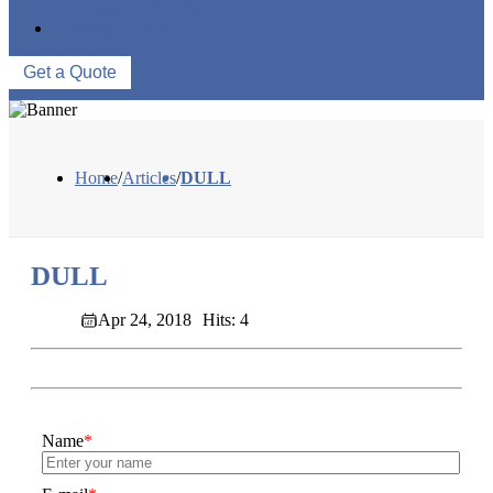
WAREHOUSE
CONTACT US
Get a Quote
Home
/
Articles
/
DULL
DULL
Apr 24, 2018
Hits: 4
Name
*