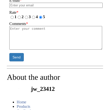
E-mail
*
Rate
*
1
2
3
4
5
Comments
*
Send
About the author
jw_23412
Home
Products