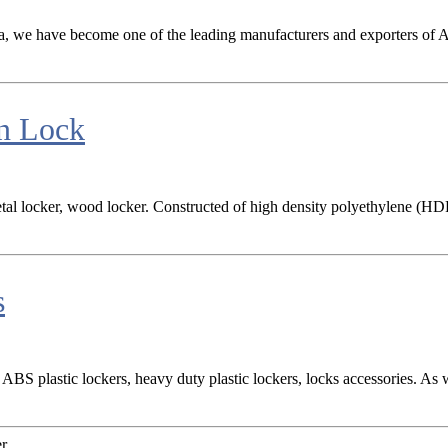
na, we have become one of the leading manufacturers and exporters of ABS
in Lock
tal locker, wood locker. Constructed of high density polyethylene (HDP
s
BS plastic lockers, heavy duty plastic lockers, locks accessories. As 