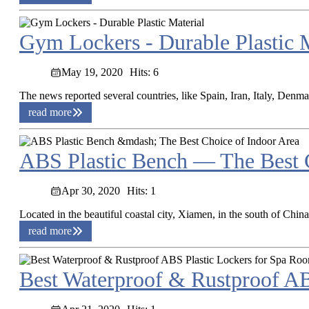
Gym Lockers - Durable Plastic M
May 19, 2020
Hits: 6
The news reported several countries, like Spain, Iran, Italy, Denm
read more
ABS Plastic Bench — The Best C
Apr 30, 2020
Hits: 1
Located in the beautiful coastal city, Xiamen, in the south of Chin
read more
Best Waterproof & Rustproof AB