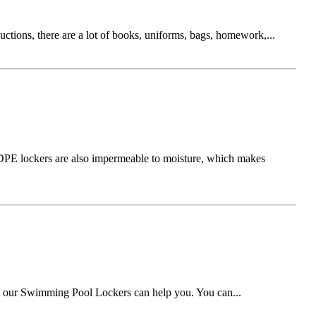
ductions, there are a lot of books, uniforms, bags, homework,...
 HDPE lockers are also impermeable to moisture, which makes
w, our Swimming Pool Lockers can help you. You can...