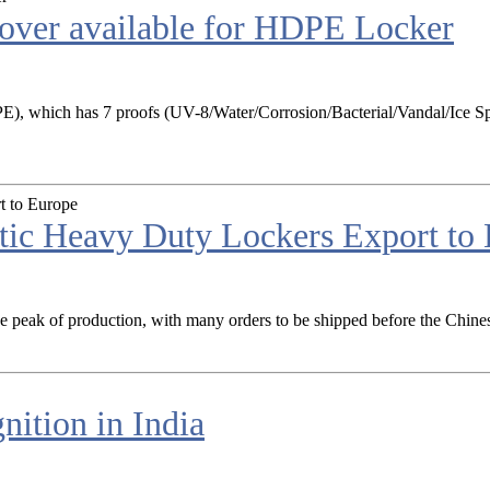
cover available for HDPE Locker
), which has 7 proofs (UV-8/Water/Corrosion/Bacterial/Vandal/Ice Spr
ic Heavy Duty Lockers Export to
the peak of production, with many orders to be shipped before the Chines
ition in India