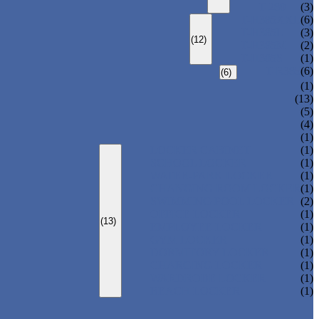
T-280
(3)
T-H385XXL
(6)
T-H385L
(3)
(12)
T-H385M
(2)
T-H385S
(1)
T-R385
(6)
(6)
(1)
(13)
(5)
(4)
(1)
LOCKER CABINET
(1)
SCHOOL LOCKER
(1)
WATER-PARK LOCKER
(1)
CHANGING ROOM LOCKER
(1)
SWIMMING POOL LOCKER
(2)
OFFICE LOCKER
(1)
(13)
EMPLOYEE LOCKER
(1)
GYM LOCKER
(1)
DORMITORY LOCKER
(1)
CHARGING LOCKER
(1)
WARDROBE LOCKER
(1)
BEACH LOCKER
(1)