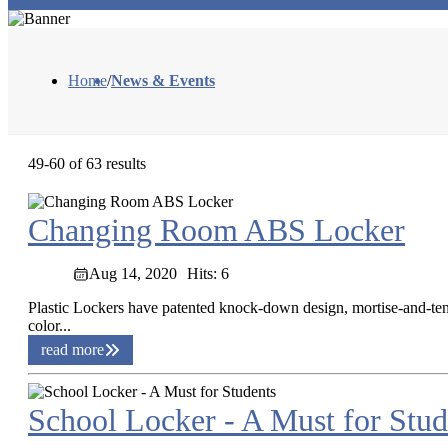
Home
/
News & Events
49-60 of 63 results
Changing Room ABS Locker
Aug 14, 2020
Hits: 6
Plastic Lockers have patented knock-down design, mortise-and-teno
color...
read more
School Locker - A Must for Stud