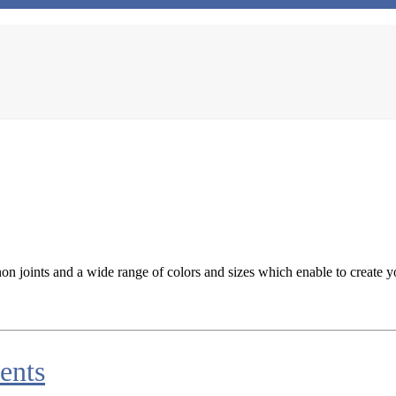
n joints and a wide range of colors and sizes which enable to create y
ents