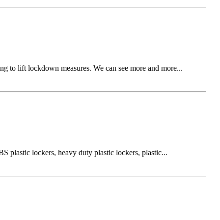
ning to lift lockdown measures. We can see more and more...
plastic lockers, heavy duty plastic lockers, plastic...