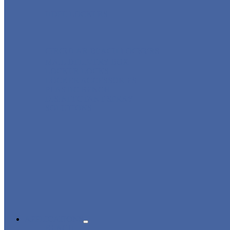
HDPE LOCKERS
CIRCULAR BEACH LOCKERS
MAIL DELIVERY BOX
LOCKER LOCKS
LOCKER ACCESSORIES
PLASTIC BENCH
DISINFECTANT SPRAY
SOLUTIONS
APPLICATIONS
BEACH