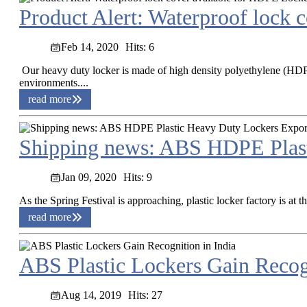
Product Alert: Waterproof lock 
Feb 14, 2020
Hits: 6
Our heavy duty locker is made of high density polyethylene (HDPE
environments....
read more
Shipping news: ABS HDPE Plast
Jan 09, 2020
Hits: 9
As the Spring Festival is approaching, plastic locker factory is at 
read more
ABS Plastic Lockers Gain Recogn
Aug 14, 2019
Hits: 27