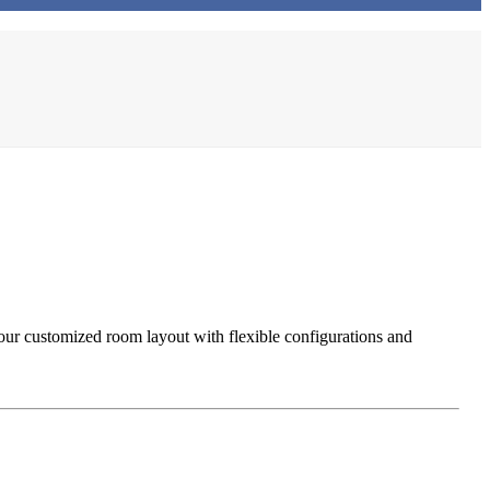
our customized room layout with flexible configurations and