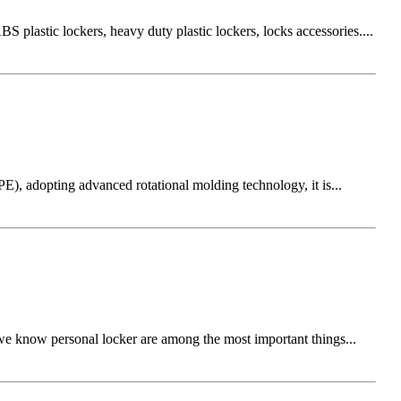
 plastic lockers, heavy duty plastic lockers, locks accessories....
E), adopting advanced rotational molding technology, it is...
we know personal locker are among the most important things...