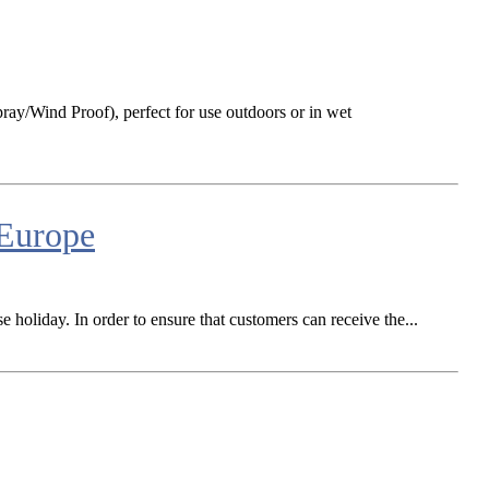
ay/Wind Proof), perfect for use outdoors or in wet
 Europe
e holiday. In order to ensure that customers can receive the...