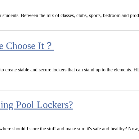
for students. Between the mix of classes, clubs, sports, bedroom and pro
e Choose It？
 to create stable and secure lockers that can stand up to the elements.
ing Pool Lockers?
where should I store the stuff and make sure it's safe and healthy? No