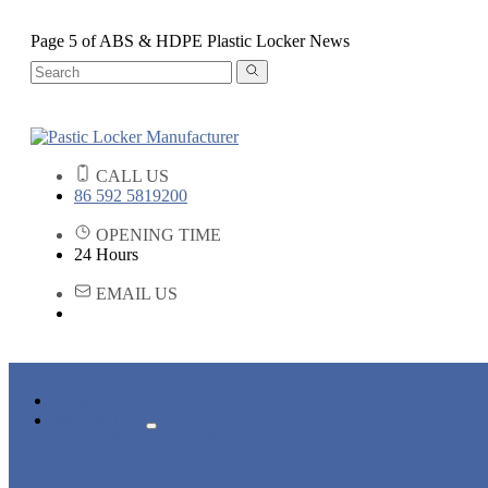
Page 5 of ABS & HDPE Plastic Locker News
CALL US
86 592 5819200
OPENING TIME
24 Hours
EMAIL US
HOME
PRODUCTS
ABS LOCKERS