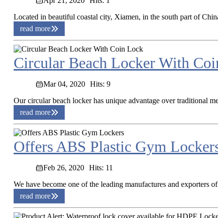
Apr 21, 2020
Hits: 1
Located in beautiful coastal city, Xiamen, in the south part of Chi
read more
Circular Beach Locker With Co
Mar 04, 2020
Hits: 9
Our circular beach locker has unique advantage over traditional me
read more
Offers ABS Plastic Gym Locker
Feb 26, 2020
Hits: 11
We have become one of the leading manufactures and exporters of A
read more