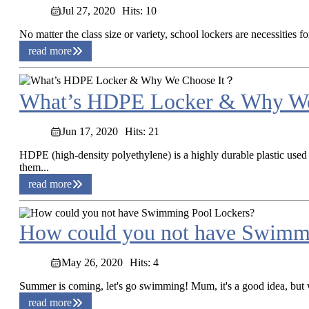
Jul 27, 2020
Hits: 10
No matter the class size or variety, school lockers are necessities 
read more
What’s HDPE Locker & Why W
Jun 17, 2020
Hits: 21
HDPE (high-density polyethylene) is a highly durable plastic used
them...
read more
How could you not have Swimm
May 26, 2020
Hits: 4
Summer is coming, let's go swimming! Mum, it's a good idea, but 
read more