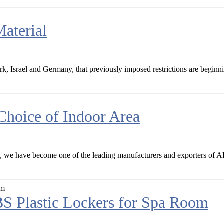
aterial
ark, Israel and Germany, that previously imposed restrictions are begin
hoice of Indoor Area
a, we have become one of the leading manufacturers and exporters of ABS 
S Plastic Lockers for Spa Room