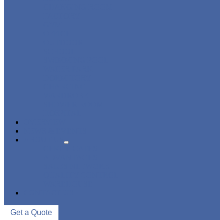
CHANGING ROOM
FACTORY
GYM
OFFICE
OUTDOOR
SCHOOL
SWIMMING POOL
WATER PARK
DORMITORY
CHARGING
WARDROBE
SHOWER ROOM
HOSPITAL
OVERVIEW
NEWS & EVENTS
ABOUT US
CERTIFICATES
ADVANTAGES
SALES NETWORK
QUALITY CONTROL
WAREHOUSE
CONTACT US
Get a Quote