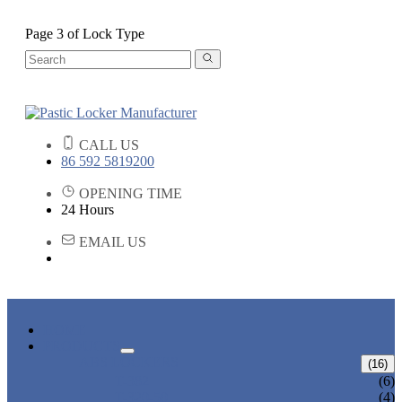
Page 3 of Lock Type
CALL US
86 592 5819200
OPENING TIME
24 Hours
EMAIL US
HOME
PRODUCTS
ABS LOCKERS
(16)
T-382
(6)
T-320-50
(4)