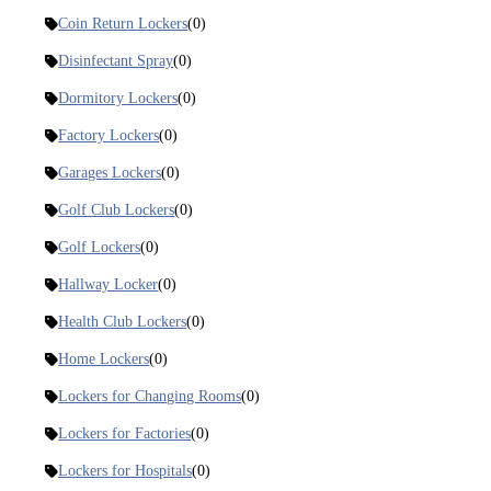
Coin Return Lockers
(0)
Disinfectant Spray
(0)
Dormitory Lockers
(0)
Factory Lockers
(0)
Garages Lockers
(0)
Golf Club Lockers
(0)
Golf Lockers
(0)
Hallway Locker
(0)
Health Club Lockers
(0)
Home Lockers
(0)
Lockers for Changing Rooms
(0)
Lockers for Factories
(0)
Lockers for Hospitals
(0)