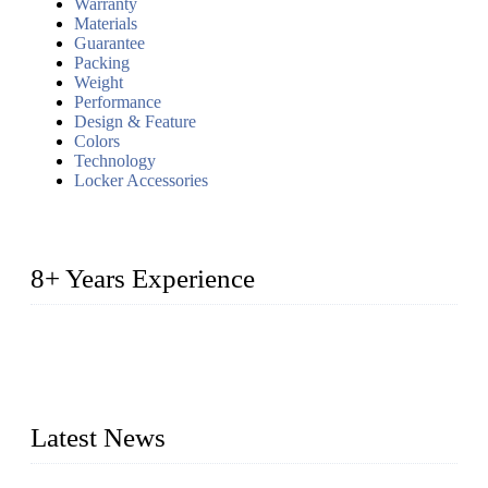
Warranty
Materials
Guarantee
Packing
Weight
Performance
Design & Feature
Colors
Technology
Locker Accessories
8+ Years Experience
2014 – We are in the manufacturing of heavy-duty lockers
made of high-density polyethylene
2016&2017 – We launched our portable toilets and school
furniture respectively 100,000 units turnout per month
Latest News