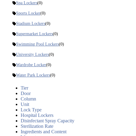
Spa Lockers
(0)
Sports Locker
(0)
Stadium Lockers
(0)
Supermarket Lockers
(0)
Swimming Pool Lockers
(0)
University Lockers
(0)
Wardrobe Locker
(0)
Water Park Lockers
(0)
Tier
Door
Column
Unit
Lock Type
Hospital Lockers
Disinfectant Spray Capacity
Sterilization Rate
Ingredients and Content