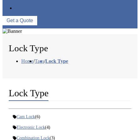
WAREHOUSE
CONTACT US
Get a Quote
Lock Type
Home
/
Tags
/
Lock Type
Lock Type
Cam Lock
(6)
Electronic Lock
(4)
Combination Lock
(3)