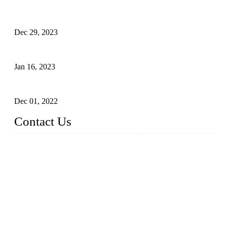
Outdoor Storage Solution - Heavy Duty Plastic Cabinets
(HDPE Lockers)
Dec 29, 2023
Plastic Locker - Ideal Choice for School Locker
Jan 16, 2023
Plastic Locker
Dec 01, 2022
Contact Us
China ABS HDPE Plastic Locker Manufacturer Co.,
Ltd.
Address: No. 99 Hubin East Road, Xiamen, Fujian, China, 3
61000
Tel: 86 592 5819200