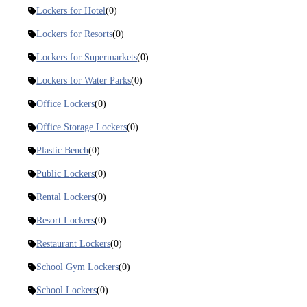
Lockers for Hotel
(0)
Lockers for Resorts
(0)
Lockers for Supermarkets
(0)
Lockers for Water Parks
(0)
Office Lockers
(0)
Office Storage Lockers
(0)
Plastic Bench
(0)
Public Lockers
(0)
Rental Lockers
(0)
Resort Lockers
(0)
Restaurant Lockers
(0)
School Gym Lockers
(0)
School Lockers
(0)