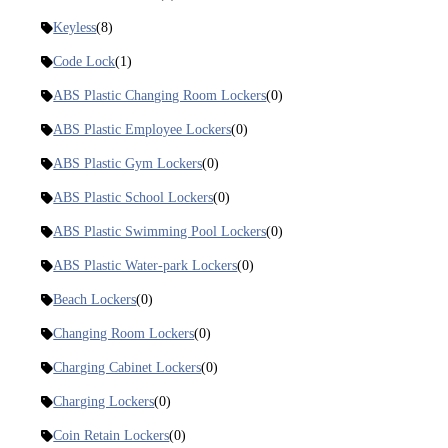
Keyless
(8)
Code Lock
(1)
ABS Plastic Changing Room Lockers
(0)
ABS Plastic Employee Lockers
(0)
ABS Plastic Gym Lockers
(0)
ABS Plastic School Lockers
(0)
ABS Plastic Swimming Pool Lockers
(0)
ABS Plastic Water-park Lockers
(0)
Beach Lockers
(0)
Changing Room Lockers
(0)
Charging Cabinet Lockers
(0)
Charging Lockers
(0)
Coin Retain Lockers
(0)