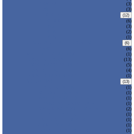
T-320-42
(3)
T-280
(3)
HDPE LOCKERS
(12)
T-H385XXL
(6)
T-H385L
(3)
T-H385M
(2)
T-H385S
(1)
CIRCULAR BEACH LOCKERS
(6)
T-R385
(6)
MAIL DELIVERY BOX
(1)
LOCKER LOCKS
(13)
LOCKER ACCESSORIES
(5)
PLASTIC BENCH
(4)
DISINFECTANT SPRAY
(1)
SOLUTIONS
(13)
LOCKER CABINET
(1)
SCHOOL LOCKER
(1)
WATER-PARK LOCKER
(1)
CHANGING ROOM LOCKER
(1)
SWIMMING POOL LOCKER
(2)
OFFICE LOCKER
(1)
EMPLOYEE LOCKER
(1)
GYM LOCKER
(1)
DORMITORY LOCKER
(1)