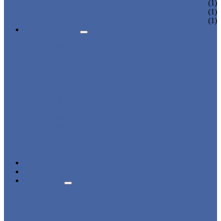
CHARGING LOCKER
(1)
WARDROBE LOCKER
(1)
BEACH LOCKER
(1)
APPLICATIONS
BEACH
CHANGING ROOM
FACTORY
GYM
OFFICE
OUTDOOR
SCHOOL
SWIMMING POOL
WATER PARK
DORMITORY
CHARGING
WARDROBE
SHOWER ROOM
HOSPITAL
OVERVIEW
NEWS & EVENTS
ABOUT US
CERTIFICATES
ADVANTAGES
SALES NETWORK
QUALITY CONTROL